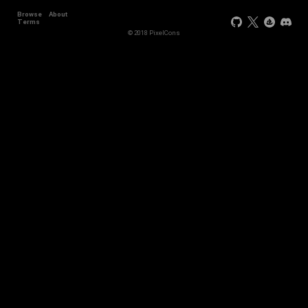
Browse
About
Terms
© 2018 PixelCons