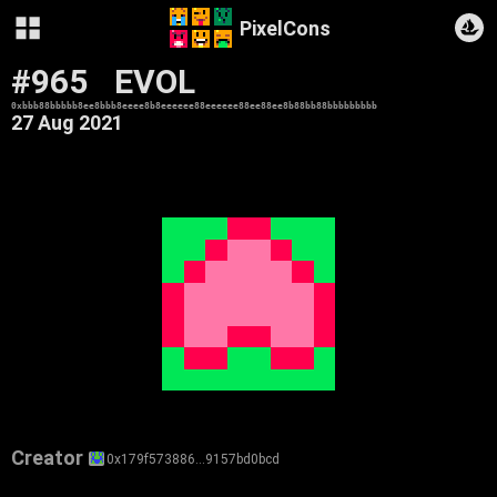
PixelCons
#965
EVOL
0xbbb88bbbbb8ee8bbb8eeee8b8eeeeee88eeeeee88ee88ee8b88bb88bbbbbbbbb
27 Aug 2021
Creator
0x179f573886…9157bd0bcd