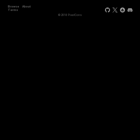
Browse
About
Terms
© 2018 PixelCons