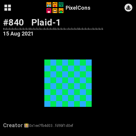
PixelCons
#840
Plaid-1
0xbcbcbcbccbcbcbcbbcbcbcbccbcbcbcbbcbcbcbccbcbcbcbbcbcbcbccbcbcbcb
15 Aug 2021
Creator
0x1ee7fb4d03…fd9bf1d0ef