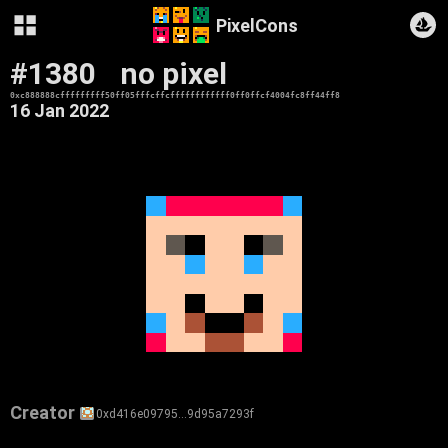
PixelCons
#1380
no pixel
0xc888888cfffffffff50ff05fffcffcffffffffffff0ff0ffcf4004fc8ff44ff8
16 Jan 2022
Creator
0xd416e09795…9d95a7293f