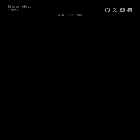
Browse
About
Terms
© 2018 PixelCons