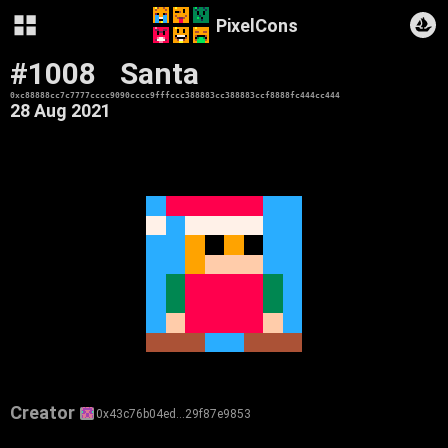
PixelCons
#1008
Santa
0xc88888cc7c7777cccc9090cccc9fffccc388883cc388883ccf8888fc444cc444
28 Aug 2021
Creator
0x43c76b04ed…29f87e9853