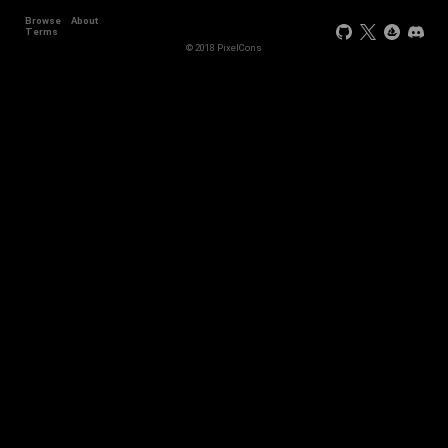
Browse
About
Terms
© 2018 PixelCons