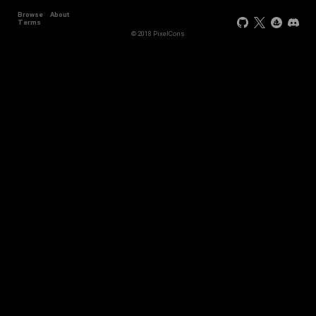
Browse
About
Terms
© 2018 PixelCons