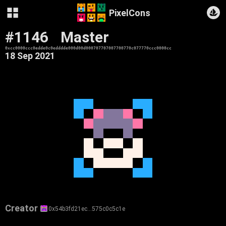
PixelCons
#1146
Master
0xcc0000ccc0edde0c0edddde000d00d000707707007700770c077770ccc0000cc
18 Sep 2021
Creator
0x54b3fd21ec…575c0c5c1e