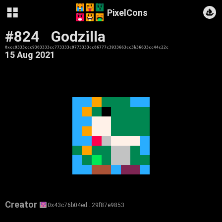
PixelCons
#824
Godzilla
0xcc9333ccc9303333cc773333c9773333cc86777c3933663cc3b36633cc44c22c
15 Aug 2021
Creator
0x43c76b04ed…29f87e9853