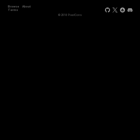
Browse
About
Terms
© 2018 PixelCons