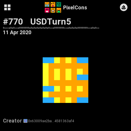
PixelCons
#770
USDTurn5
0xcca9a9cca9999999a9a9a9a9a9a9a9cca9999999cca9a9a9a9999999cca9a9cc
11 Apr 2020
Creator
0x63009ae2ba…4581363af4