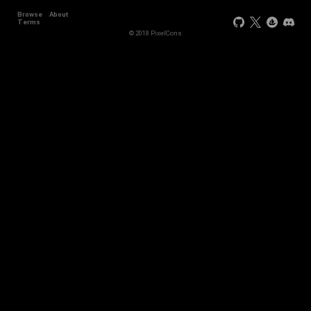
Browse
About
Terms
© 2018 PixelCons