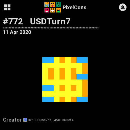
PixelCons
#772
USDTurn7
0xcca9a9ccaaaaaaa9a9a9a9a9a9a9a9ccaaaaaaa9cca9a9a9aaaaaaa9cca9a9cc
11 Apr 2020
Creator
0x63009ae2ba…4581363af4