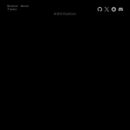
Browse
About
Terms
© 2018 PixelCons