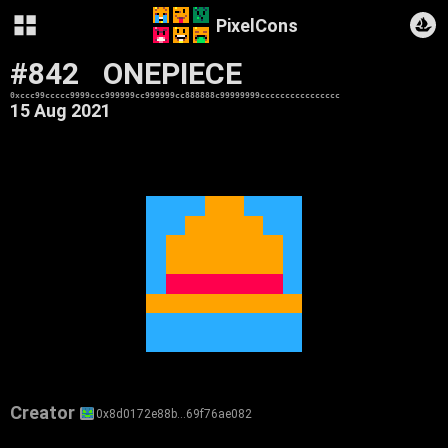
PixelCons
#842
ONEPIECE
0xccc99ccccc9999ccc999999cc999999cc888888c99999999cccccccccccccccc
15 Aug 2021
Creator
0x8d0172e88b…69f76ae082