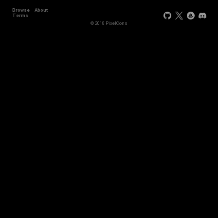
Browse
About
Terms
© 2018 PixelCons