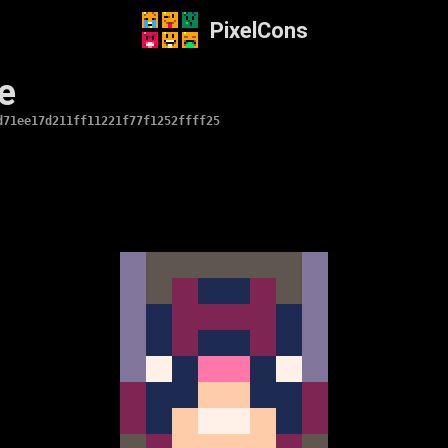
PixelCons
e
d71ee17d211ff11221f77f1252ffff25