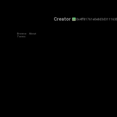
Creator
0x4ff81761e0e8d3d311163
Browse
About
Terms