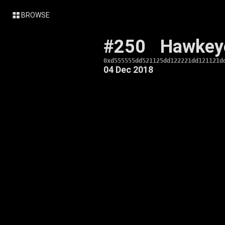
BROWSE
#250
Hawkey
0xd555555dd521125dd122221dd121121d
04 Dec 2018