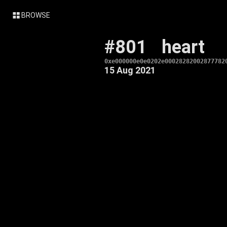
BROWSE
#801
heart
0xe000000e0e0202e00028282002877782
15 Aug 2021