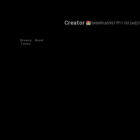
Creator
0x6b9fca59517f111b12ed2
Browse
About
Terms