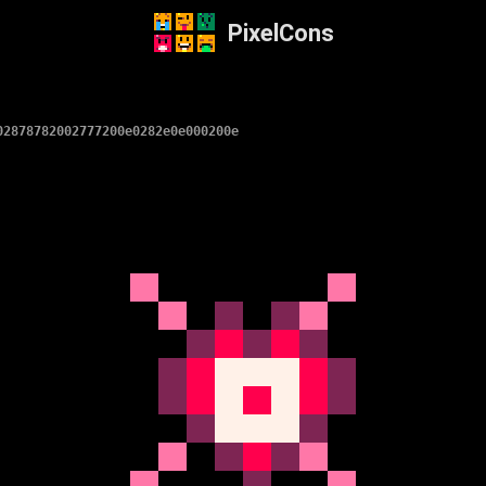
PixelCons
02878782002777200e0282e0e000200e