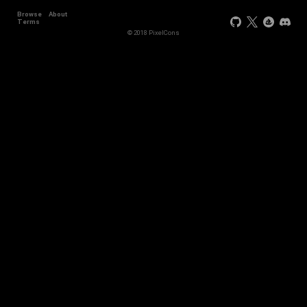
Browse
About
Terms
© 2018 PixelCons