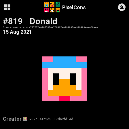
PixelCons
#819
Donald
0xeecccceecccccccce777777ee707707ee709907ee799997ee999999eeee88eee
15 Aug 2021
Creator
0x32d641b2d5…17da2fd14d