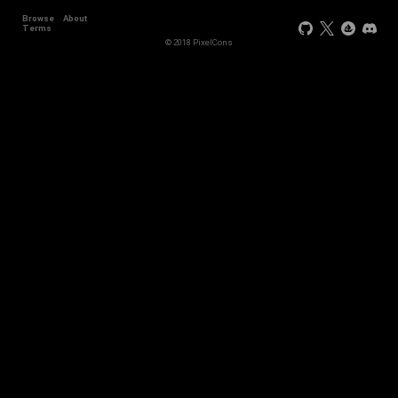
Browse
About
Terms
© 2018 PixelCons