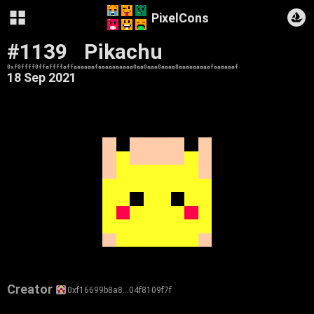
PixelCons
#1139
Pikachu
0xf0ffff0ffaffffaffaaaaaafaaaaaaaaaa0aa0aaa8aaaa8aaaaaaaaafaaaaaaf
18 Sep 2021
Creator
0xf16699b8a8…04f8109f7f