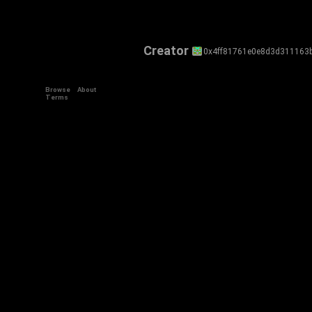
Creator
0x4ff81761e0e8d3d311163
Browse
About
Terms