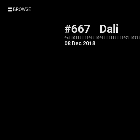
BROWSE
#667
Dali
0xff0ffffff0fff00ffffffffff07ff07f
08 Dec 2018