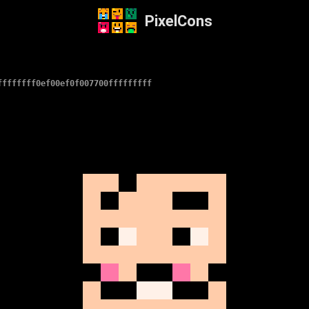
PixelCons
ffffffff0ef00ef0f007700fffffffff