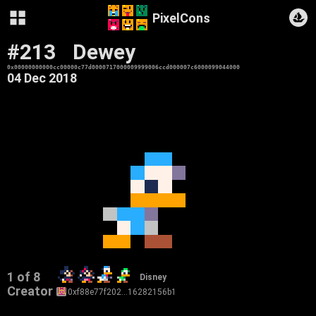
PixelCons
#213
Dewey
0x00000000000cc00000c77d0000717000009999006ccd000007c6000099044000
04 Dec 2018
1 of 8
Disney
Creator
0xf88e77f202…16282156b1