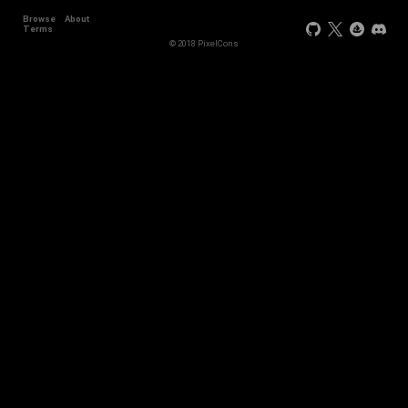
Browse
About
Terms
© 2018 PixelCons