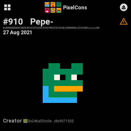
PixelCons
#910
Pepe-
V
0x0000000003300330333333303370370033333330c3999990c3333300cccccc00
27 Aug 2021
Creator
0x246a55cc0e…cbc9071505