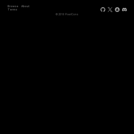
Browse
About
Terms
© 2018 PixelCons