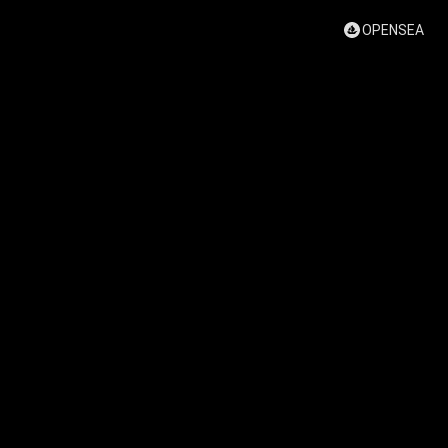
OPENSEA