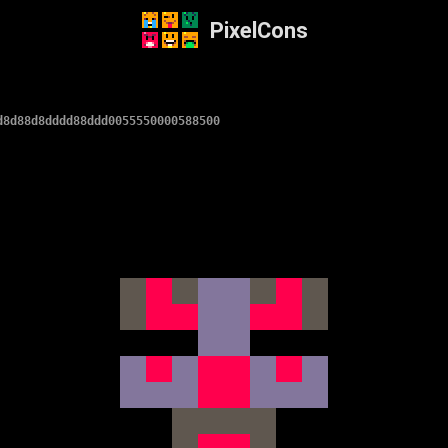
PixelCons
d8d88d8dddd88ddd0055550000588500