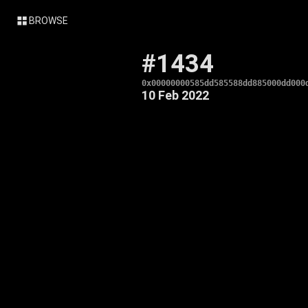
BROWSE
#1434
0x00000000585dd585588dd885000dd000
10 Feb 2022