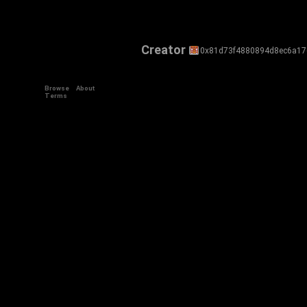
Creator
0x81d73f4880894d8ec6a17
Browse
About
Terms