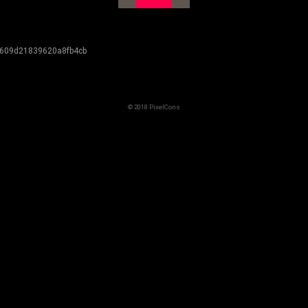
609d21839620a8fb4cb
© 2018 PixelCons