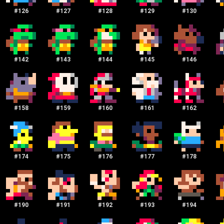
#
126
#
127
#
128
#
129
#
130
#
142
#
143
#
144
#
145
#
146
#
158
#
159
#
160
#
161
#
162
#
174
#
175
#
176
#
177
#
178
#
190
#
191
#
192
#
193
#
194