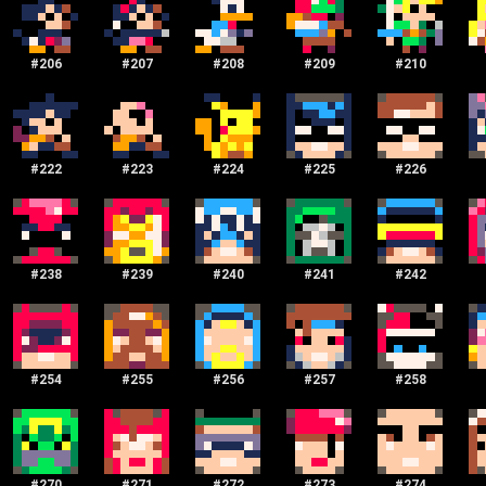
#
206
#
207
#
208
#
209
#
210
#
222
#
223
#
224
#
225
#
226
#
238
#
239
#
240
#
241
#
242
#
254
#
255
#
256
#
257
#
258
#
270
#
271
#
272
#
273
#
274