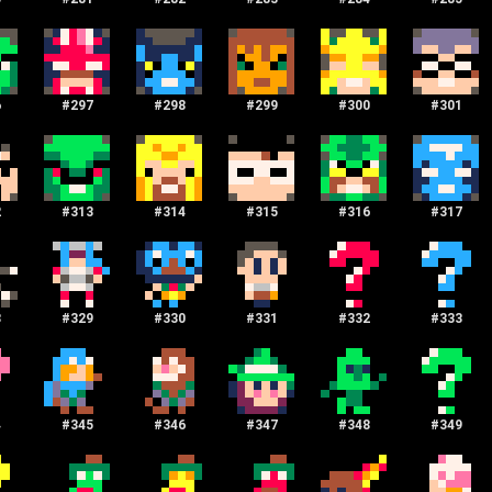
6
#
297
#
298
#
299
#
300
#
301
2
#
313
#
314
#
315
#
316
#
317
8
#
329
#
330
#
331
#
332
#
333
4
#
345
#
346
#
347
#
348
#
349