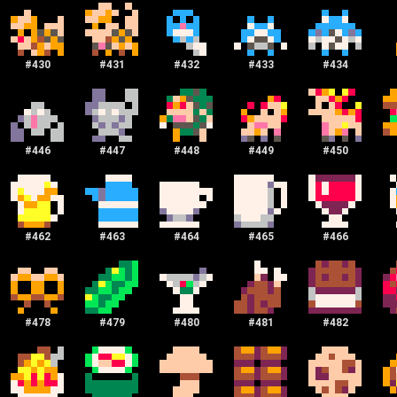
#
430
#
431
#
432
#
433
#
434
#
446
#
447
#
448
#
449
#
450
#
462
#
463
#
464
#
465
#
466
#
478
#
479
#
480
#
481
#
482