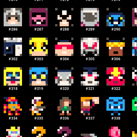
#
286
#
287
#
288
#
289
#
290
#
302
#
303
#
304
#
305
#
306
#
318
#
319
#
320
#
321
#
322
#
334
#
335
#
336
#
337
#
338