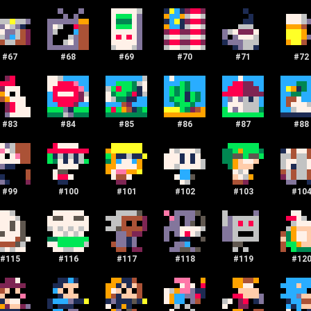
#
67
#
68
#
69
#
70
#
71
#
72
#
83
#
84
#
85
#
86
#
87
#
88
#
99
#
100
#
101
#
102
#
103
#
10
#
115
#
116
#
117
#
118
#
119
#
12