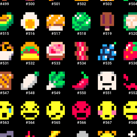
#
499
#
500
#
501
#
502
#
503
#
50
#
515
#
516
#
517
#
518
#
519
#
52
#
531
#
532
#
533
#
534
#
535
#
53
#
547
#
548
#
549
#
550
#
551
#
55
#
563
#
564
#
565
#
566
#
567
#
56