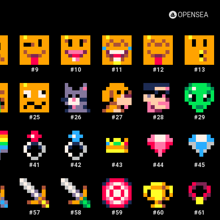
OPENSEA
#
9
#
10
#
11
#
12
#
13
#
25
#
26
#
27
#
28
#
29
#
41
#
42
#
43
#
44
#
45
#
57
#
58
#
59
#
60
#
61