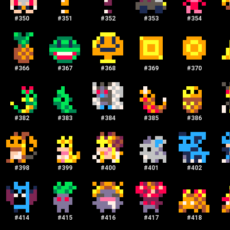
#
350
#
351
#
352
#
353
#
354
#
366
#
367
#
368
#
369
#
370
#
382
#
383
#
384
#
385
#
386
#
398
#
399
#
400
#
401
#
402
#
414
#
415
#
416
#
417
#
418