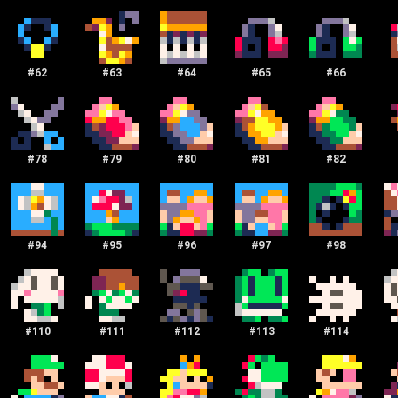
#
62
#
63
#
64
#
65
#
66
#
78
#
79
#
80
#
81
#
82
#
94
#
95
#
96
#
97
#
98
#
110
#
111
#
112
#
113
#
114