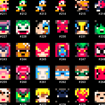
#
211
#
212
#
213
#
214
#
215
#
21
#
227
#
228
#
229
#
230
#
231
#
23
#
243
#
244
#
245
#
246
#
247
#
24
#
259
#
260
#
261
#
262
#
263
#
26
#
275
#
276
#
277
#
278
#
279
#
28