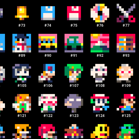
#
73
#
74
#
75
#
76
#
77
#
89
#
90
#
91
#
92
#
93
4
#
105
#
106
#
107
#
108
#
109
0
#
121
#
122
#
123
#
124
#
125