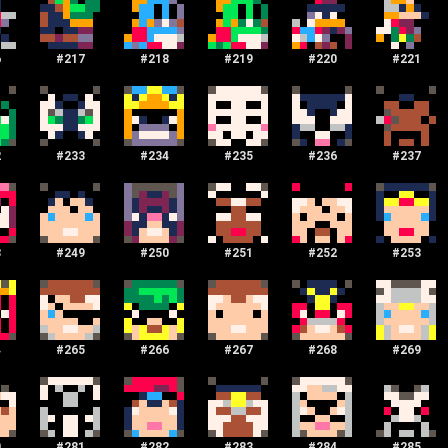
6
#
217
#
218
#
219
#
220
#
221
2
#
233
#
234
#
235
#
236
#
237
8
#
249
#
250
#
251
#
252
#
253
4
#
265
#
266
#
267
#
268
#
269
0
#
281
#
282
#
283
#
284
#
285