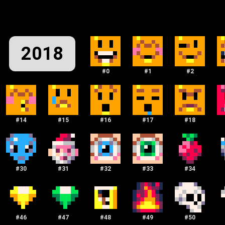
2018
#
0
#
1
#
2
#
14
#
15
#
16
#
17
#
18
#
30
#
31
#
32
#
33
#
34
#
46
#
47
#
48
#
49
#
50