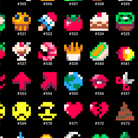
4
#
505
#
506
#
507
#
508
#
509
0
#
521
#
522
#
523
#
524
#
525
6
#
537
#
538
#
539
#
540
#
541
2
#
553
#
554
#
555
#
556
#
557
8
#
569
#
570
#
571
#
572
#
573