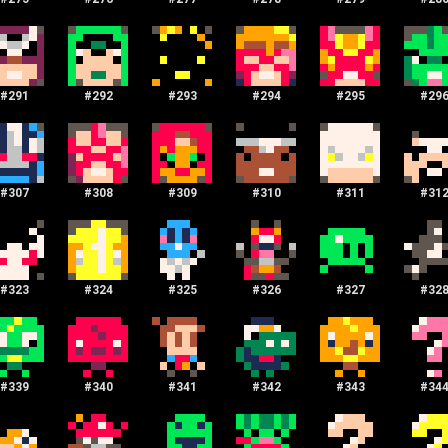
#
291
#
292
#
293
#
294
#
295
#
29
#
307
#
308
#
309
#
310
#
311
#
31
#
323
#
324
#
325
#
326
#
327
#
32
#
339
#
340
#
341
#
342
#
343
#
34