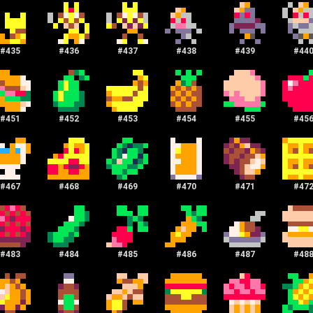
#
435
#
436
#
437
#
438
#
439
#
44
#
451
#
452
#
453
#
454
#
455
#
45
#
467
#
468
#
469
#
470
#
471
#
47
#
483
#
484
#
485
#
486
#
487
#
48