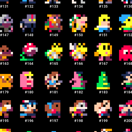
#
131
#
132
#
133
#
134
#
135
#
13
#
147
#
148
#
149
#
150
#
151
#
15
#
163
#
164
#
165
#
166
#
167
#
16
#
179
#
180
#
181
#
182
#
183
#
18
#
195
#
196
#
197
#
198
#
199
#
20