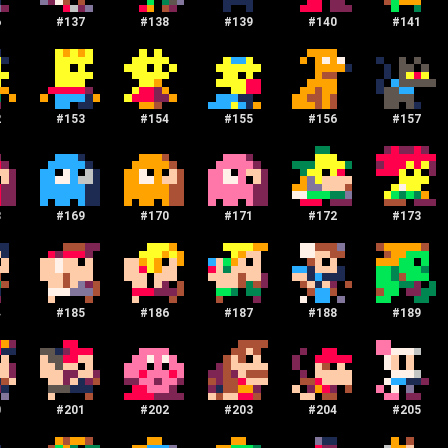
6
#
137
#
138
#
139
#
140
#
141
2
#
153
#
154
#
155
#
156
#
157
8
#
169
#
170
#
171
#
172
#
173
4
#
185
#
186
#
187
#
188
#
189
0
#
201
#
202
#
203
#
204
#
205