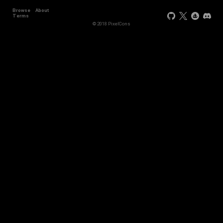
Browse
About
Terms
© 2018 PixelCons