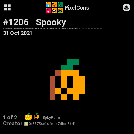
PixelCons
#1206
Spooky
0x0000330000033000004999000409099004090990049099900409090000000000
31 Oct 2021
1 of 2
SpkyPums
Creator
0x55756e164e…a7dbbd5641