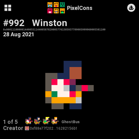
PixelCons
#992
Winston
0x0001110000014400551144005878200057761585937789005999960005501100
28 Aug 2021
1 of 5
GhostBus
Creator
0xf88e77f202…16282156b1