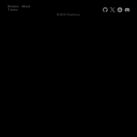
Browse
About
Terms
© 2018 PixelCons