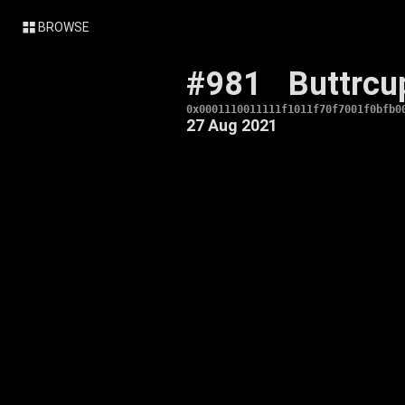
BROWSE
#981
Buttrcu
0x0001110011111f1011f70f7001f0bfb0
27 Aug 2021