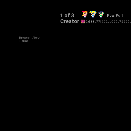
1 of 3
PowrPuff
Creator
0xf88e77f202db096e75596
Browse
About
Terms