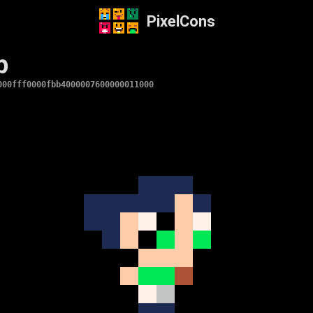
PixelCons
p
000fff0000fbb4000007600000011000