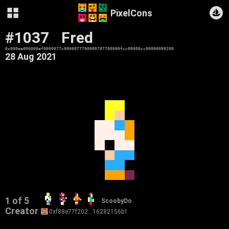
PixelCons
#1037
Fred
0x000aa000000af0000077c9000077790000707700000fcc00000cc00000099200
28 Aug 2021
1 of 5
ScoobyDo
Creator
0xf88e77f202…16282156b1