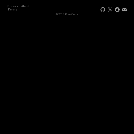
Browse
About
Terms
© 2018 PixelCons