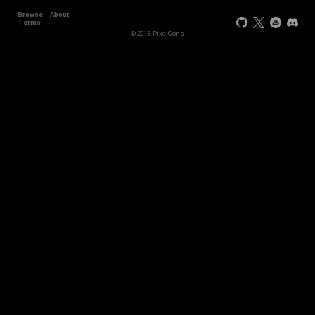
Browse
About
Terms
© 2018 PixelCons