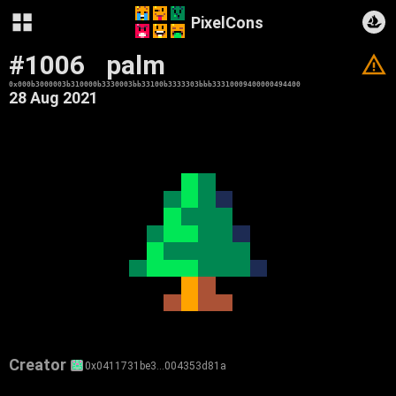
PixelCons
#1006
palm
V
0x000b3000003b310000b3330003bb33100b3333303bbb33310009400000494400
28 Aug 2021
Creator
0x0411731be3…004353d81a