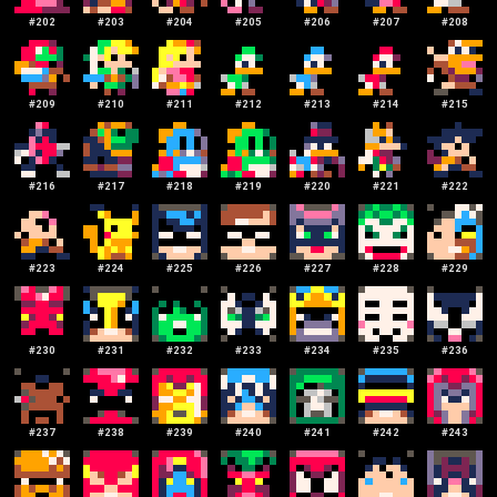
#
202
#
203
#
204
#
205
#
206
#
207
#
208
#
209
#
210
#
211
#
212
#
213
#
214
#
215
#
216
#
217
#
218
#
219
#
220
#
221
#
222
#
223
#
224
#
225
#
226
#
227
#
228
#
229
#
230
#
231
#
232
#
233
#
234
#
235
#
236
#
237
#
238
#
239
#
240
#
241
#
242
#
243