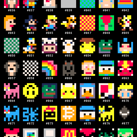
#
836
#
837
#
838
#
839
#
840
#
841
#
842
#
843
#
844
#
845
#
846
#
847
#
848
#
849
#
850
#
851
#
852
#
853
#
854
#
855
#
856
#
857
#
858
#
859
#
860
#
861
#
862
#
863
#
864
#
865
#
866
#
867
#
868
#
869
#
870
#
871
#
872
#
873
#
874
#
875
#
876
#
877