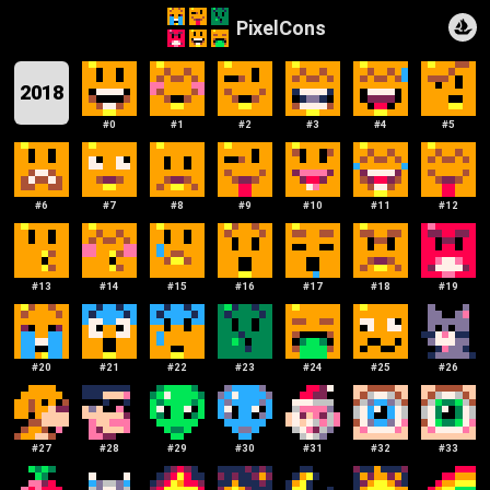
PixelCons
2018
#
0
#
1
#
2
#
3
#
4
#
5
#
6
#
7
#
8
#
9
#
10
#
11
#
12
#
13
#
14
#
15
#
16
#
17
#
18
#
19
#
20
#
21
#
22
#
23
#
24
#
25
#
26
#
27
#
28
#
29
#
30
#
31
#
32
#
33