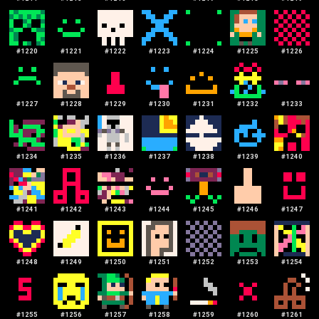
#
1220
#
1221
#
1222
#
1223
#
1224
#
1225
#
1226
#
1227
#
1228
#
1229
#
1230
#
1231
#
1232
#
1233
#
1234
#
1235
#
1236
#
1237
#
1238
#
1239
#
1240
#
1241
#
1242
#
1243
#
1244
#
1245
#
1246
#
1247
#
1248
#
1249
#
1250
#
1251
#
1252
#
1253
#
1254
#
1255
#
1256
#
1257
#
1258
#
1259
#
1260
#
1261