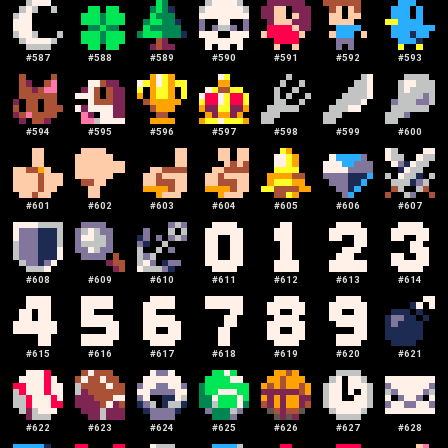
#
587
#
588
#
589
#
590
#
591
#
592
#
593
#
594
#
595
#
596
#
597
#
598
#
599
#
600
#
601
#
602
#
603
#
604
#
605
#
606
#
607
#
608
#
609
#
610
#
611
#
612
#
613
#
614
#
615
#
616
#
617
#
618
#
619
#
620
#
621
#
622
#
623
#
624
#
625
#
626
#
627
#
628