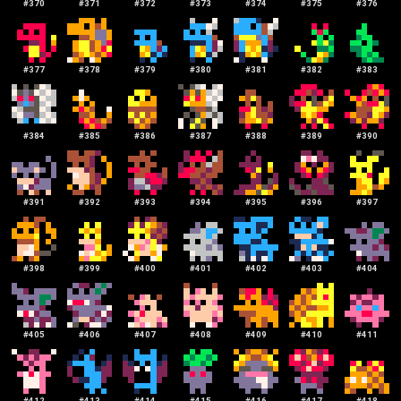
#
370
#
371
#
372
#
373
#
374
#
375
#
376
#
377
#
378
#
379
#
380
#
381
#
382
#
383
#
384
#
385
#
386
#
387
#
388
#
389
#
390
#
391
#
392
#
393
#
394
#
395
#
396
#
397
#
398
#
399
#
400
#
401
#
402
#
403
#
404
#
405
#
406
#
407
#
408
#
409
#
410
#
411
#
412
#
413
#
414
#
415
#
416
#
417
#
418