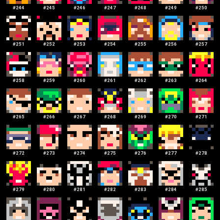
#
244
#
245
#
246
#
247
#
248
#
249
#
250
#
251
#
252
#
253
#
254
#
255
#
256
#
257
#
258
#
259
#
260
#
261
#
262
#
263
#
264
#
265
#
266
#
267
#
268
#
269
#
270
#
271
#
272
#
273
#
274
#
275
#
276
#
277
#
278
#
279
#
280
#
281
#
282
#
283
#
284
#
285