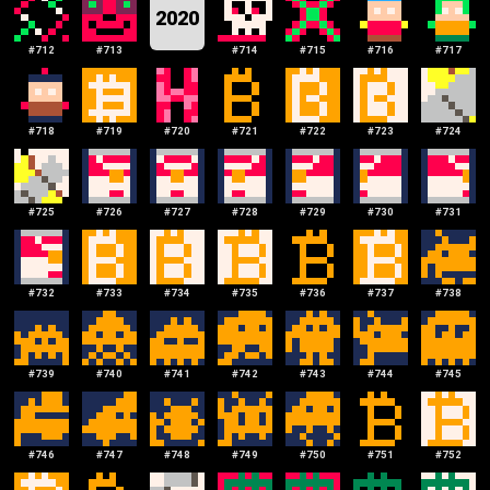
2020
#
712
#
713
#
714
#
715
#
716
#
717
#
718
#
719
#
720
#
721
#
722
#
723
#
724
#
725
#
726
#
727
#
728
#
729
#
730
#
731
#
732
#
733
#
734
#
735
#
736
#
737
#
738
#
739
#
740
#
741
#
742
#
743
#
744
#
745
#
746
#
747
#
748
#
749
#
750
#
751
#
752