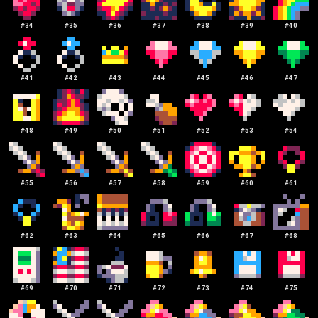
#
34
#
35
#
36
#
37
#
38
#
39
#
40
#
41
#
42
#
43
#
44
#
45
#
46
#
47
#
48
#
49
#
50
#
51
#
52
#
53
#
54
#
55
#
56
#
57
#
58
#
59
#
60
#
61
#
62
#
63
#
64
#
65
#
66
#
67
#
68
#
69
#
70
#
71
#
72
#
73
#
74
#
75