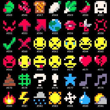
#
545
#
546
#
547
#
548
#
549
#
550
#
551
#
552
#
553
#
554
#
555
#
556
#
557
#
558
#
559
#
560
#
561
#
562
#
563
#
564
#
565
#
566
#
567
#
568
#
569
#
570
#
571
#
572
#
573
#
574
#
575
#
576
#
577
#
578
#
579
#
580
#
581
#
582
#
583
#
584
#
585
#
586