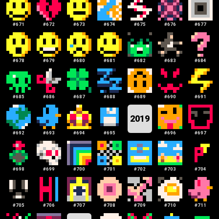
#
671
#
672
#
673
#
674
#
675
#
676
#
677
#
678
#
679
#
680
#
681
#
682
#
683
#
684
#
685
#
686
#
687
#
688
#
689
#
690
#
691
2019
#
692
#
693
#
694
#
695
#
696
#
697
#
698
#
699
#
700
#
701
#
702
#
703
#
704
#
705
#
706
#
707
#
708
#
709
#
710
#
711