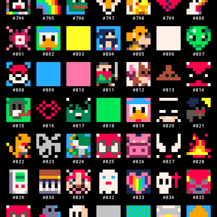
#
794
#
795
#
796
#
797
#
798
#
799
#
800
#
801
#
802
#
803
#
804
#
805
#
806
#
807
#
808
#
809
#
810
#
811
#
812
#
813
#
814
#
815
#
816
#
817
#
818
#
819
#
820
#
821
#
822
#
823
#
824
#
825
#
826
#
827
#
828
#
829
#
830
#
831
#
832
#
833
#
834
#
835