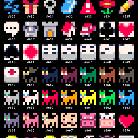
#
629
#
630
#
631
#
632
#
633
#
634
#
635
#
636
#
637
#
638
#
639
#
640
#
641
#
642
#
643
#
644
#
645
#
646
#
647
#
648
#
649
#
650
#
651
#
652
#
653
#
654
#
655
#
656
#
657
#
658
#
659
#
660
#
661
#
662
#
663
#
664
#
665
#
666
#
667
#
668
#
669
#
670