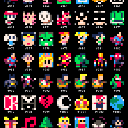
#
962
#
963
#
964
#
965
#
966
#
967
#
968
#
969
#
970
#
971
#
972
#
973
#
974
#
975
#
976
#
977
#
978
#
979
#
980
#
981
#
982
#
983
#
984
#
985
#
986
#
987
#
988
#
989
#
990
#
991
#
992
#
993
#
994
#
995
#
996
#
997
#
998
#
999
#
1000
#
1001
#
1002
#
1003