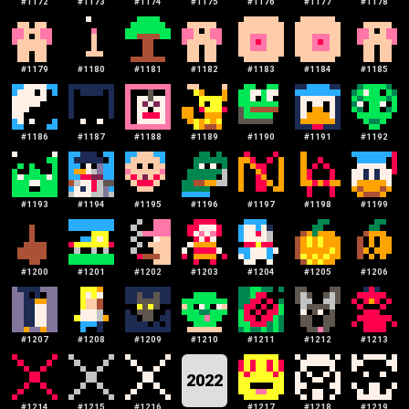
#
1172
#
1173
#
1174
#
1175
#
1176
#
1177
#
1178
#
1179
#
1180
#
1181
#
1182
#
1183
#
1184
#
1185
#
1186
#
1187
#
1188
#
1189
#
1190
#
1191
#
1192
#
1193
#
1194
#
1195
#
1196
#
1197
#
1198
#
1199
#
1200
#
1201
#
1202
#
1203
#
1204
#
1205
#
1206
#
1207
#
1208
#
1209
#
1210
#
1211
#
1212
#
1213
2022
#
1214
#
1215
#
1216
#
1217
#
1218
#
1219