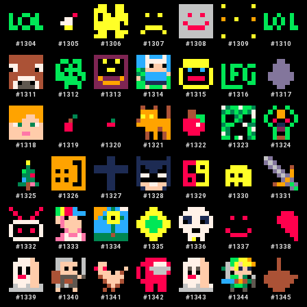
#
1304
#
1305
#
1306
#
1307
#
1308
#
1309
#
1310
#
1311
#
1312
#
1313
#
1314
#
1315
#
1316
#
1317
#
1318
#
1319
#
1320
#
1321
#
1322
#
1323
#
1324
#
1325
#
1326
#
1327
#
1328
#
1329
#
1330
#
1331
#
1332
#
1333
#
1334
#
1335
#
1336
#
1337
#
1338
#
1339
#
1340
#
1341
#
1342
#
1343
#
1344
#
1345