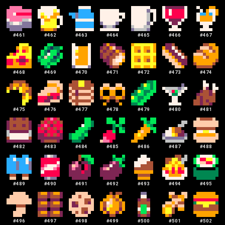
#
461
#
462
#
463
#
464
#
465
#
466
#
467
#
468
#
469
#
470
#
471
#
472
#
473
#
474
#
475
#
476
#
477
#
478
#
479
#
480
#
481
#
482
#
483
#
484
#
485
#
486
#
487
#
488
#
489
#
490
#
491
#
492
#
493
#
494
#
495
#
496
#
497
#
498
#
499
#
500
#
501
#
502