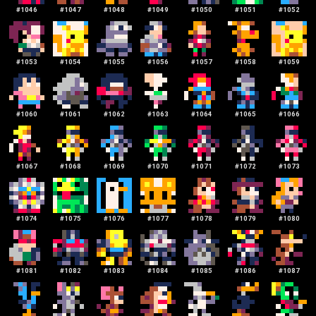
#
1046
#
1047
#
1048
#
1049
#
1050
#
1051
#
1052
#
1053
#
1054
#
1055
#
1056
#
1057
#
1058
#
1059
#
1060
#
1061
#
1062
#
1063
#
1064
#
1065
#
1066
#
1067
#
1068
#
1069
#
1070
#
1071
#
1072
#
1073
#
1074
#
1075
#
1076
#
1077
#
1078
#
1079
#
1080
#
1081
#
1082
#
1083
#
1084
#
1085
#
1086
#
1087