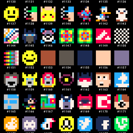
#
1130
#
1131
#
1132
#
1133
#
1134
#
1135
#
1136
#
1137
#
1138
#
1139
#
1140
#
1141
#
1142
#
1143
#
1144
#
1145
#
1146
#
1147
#
1148
#
1149
#
1150
#
1151
#
1152
#
1153
#
1154
#
1155
#
1156
#
1157
#
1158
#
1159
#
1160
#
1161
#
1162
#
1163
#
1164
#
1165
#
1166
#
1167
#
1168
#
1169
#
1170
#
1171