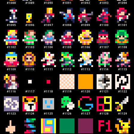
#
1088
#
1089
#
1090
#
1091
#
1092
#
1093
#
1094
#
1095
#
1096
#
1097
#
1098
#
1099
#
1100
#
1101
#
1102
#
1103
#
1104
#
1105
#
1106
#
1107
#
1108
#
1109
#
1110
#
1111
#
1112
#
1113
#
1114
#
1115
#
1116
#
1117
#
1118
#
1119
#
1120
#
1121
#
1122
#
1123
#
1124
#
1125
#
1126
#
1127
#
1128
#
1129