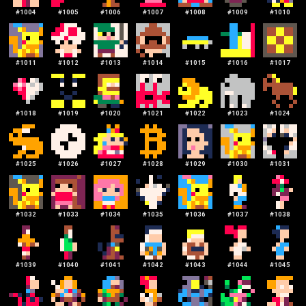
#
1004
#
1005
#
1006
#
1007
#
1008
#
1009
#
1010
#
1011
#
1012
#
1013
#
1014
#
1015
#
1016
#
1017
#
1018
#
1019
#
1020
#
1021
#
1022
#
1023
#
1024
#
1025
#
1026
#
1027
#
1028
#
1029
#
1030
#
1031
#
1032
#
1033
#
1034
#
1035
#
1036
#
1037
#
1038
#
1039
#
1040
#
1041
#
1042
#
1043
#
1044
#
1045