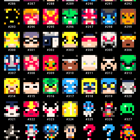
#
286
#
287
#
288
#
289
#
290
#
291
#
292
#
293
#
294
#
295
#
296
#
297
#
298
#
299
#
300
#
301
#
302
#
303
#
304
#
305
#
306
#
307
#
308
#
309
#
310
#
311
#
312
#
313
#
314
#
315
#
316
#
317
#
318
#
319
#
320
#
321
#
322
#
323
#
324
#
325
#
326
#
327