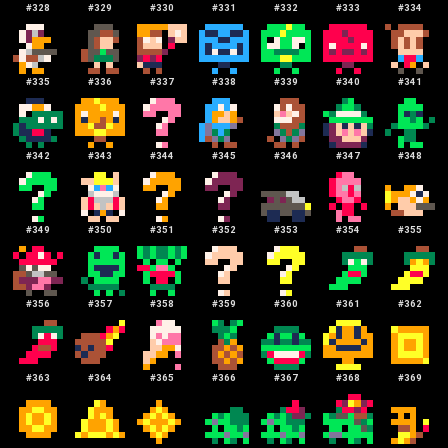
#
328
#
329
#
330
#
331
#
332
#
333
#
334
#
335
#
336
#
337
#
338
#
339
#
340
#
341
#
342
#
343
#
344
#
345
#
346
#
347
#
348
#
349
#
350
#
351
#
352
#
353
#
354
#
355
#
356
#
357
#
358
#
359
#
360
#
361
#
362
#
363
#
364
#
365
#
366
#
367
#
368
#
369