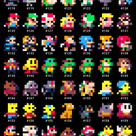
#
118
#
119
#
120
#
121
#
122
#
123
#
124
#
125
#
126
#
127
#
128
#
129
#
130
#
131
#
132
#
133
#
134
#
135
#
136
#
137
#
138
#
139
#
140
#
141
#
142
#
143
#
144
#
145
#
146
#
147
#
148
#
149
#
150
#
151
#
152
#
153
#
154
#
155
#
156
#
157
#
158
#
159