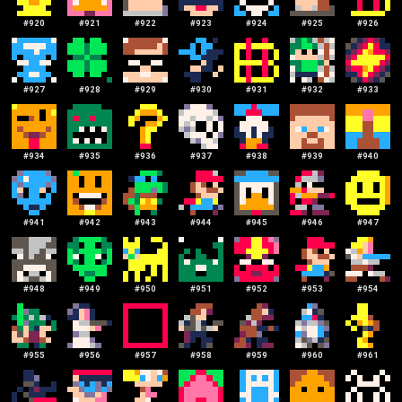
#
920
#
921
#
922
#
923
#
924
#
925
#
926
#
927
#
928
#
929
#
930
#
931
#
932
#
933
#
934
#
935
#
936
#
937
#
938
#
939
#
940
#
941
#
942
#
943
#
944
#
945
#
946
#
947
#
948
#
949
#
950
#
951
#
952
#
953
#
954
#
955
#
956
#
957
#
958
#
959
#
960
#
961