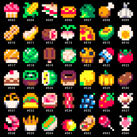
#
503
#
504
#
505
#
506
#
507
#
508
#
509
#
510
#
511
#
512
#
513
#
514
#
515
#
516
#
517
#
518
#
519
#
520
#
521
#
522
#
523
#
524
#
525
#
526
#
527
#
528
#
529
#
530
#
531
#
532
#
533
#
534
#
535
#
536
#
537
#
538
#
539
#
540
#
541
#
542
#
543
#
544