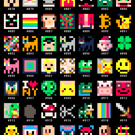
#
878
#
879
#
880
#
881
#
882
#
883
#
884
#
885
#
886
#
887
#
888
#
889
#
890
#
891
#
892
#
893
#
894
#
895
#
896
#
897
#
898
#
899
#
900
#
901
#
902
#
903
#
904
#
905
#
906
#
907
#
908
#
909
#
910
#
911
#
912
#
913
#
914
#
915
#
916
#
917
#
918
#
919