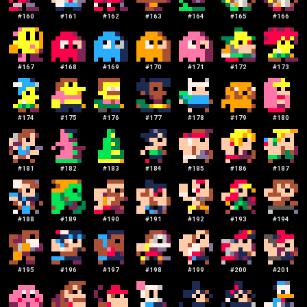
#
160
#
161
#
162
#
163
#
164
#
165
#
166
#
167
#
168
#
169
#
170
#
171
#
172
#
173
#
174
#
175
#
176
#
177
#
178
#
179
#
180
#
181
#
182
#
183
#
184
#
185
#
186
#
187
#
188
#
189
#
190
#
191
#
192
#
193
#
194
#
195
#
196
#
197
#
198
#
199
#
200
#
201