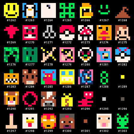
#
1262
#
1263
#
1264
#
1265
#
1266
#
1267
#
1268
#
1269
#
1270
#
1271
#
1272
#
1273
#
1274
#
1275
#
1276
#
1277
#
1278
#
1279
#
1280
#
1281
#
1282
#
1283
#
1284
#
1285
#
1286
#
1287
#
1288
#
1289
#
1290
#
1291
#
1292
#
1293
#
1294
#
1295
#
1296
#
1297
#
1298
#
1299
#
1300
#
1301
#
1302
#
1303