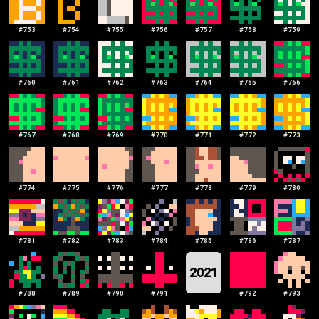
#
753
#
754
#
755
#
756
#
757
#
758
#
759
#
760
#
761
#
762
#
763
#
764
#
765
#
766
#
767
#
768
#
769
#
770
#
771
#
772
#
773
#
774
#
775
#
776
#
777
#
778
#
779
#
780
#
781
#
782
#
783
#
784
#
785
#
786
#
787
2021
#
788
#
789
#
790
#
791
#
792
#
793