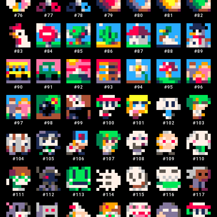
#
76
#
77
#
78
#
79
#
80
#
81
#
82
#
83
#
84
#
85
#
86
#
87
#
88
#
89
#
90
#
91
#
92
#
93
#
94
#
95
#
96
#
97
#
98
#
99
#
100
#
101
#
102
#
103
#
104
#
105
#
106
#
107
#
108
#
109
#
110
#
111
#
112
#
113
#
114
#
115
#
116
#
117