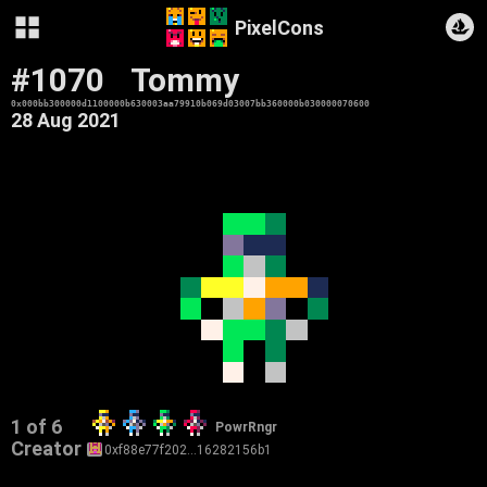
PixelCons
#1070
Tommy
0x000bb300000d1100000b630003aa79910b069d03007bb360000b030000070600
28 Aug 2021
1 of 6
PowrRngr
Creator
0xf88e77f202…16282156b1