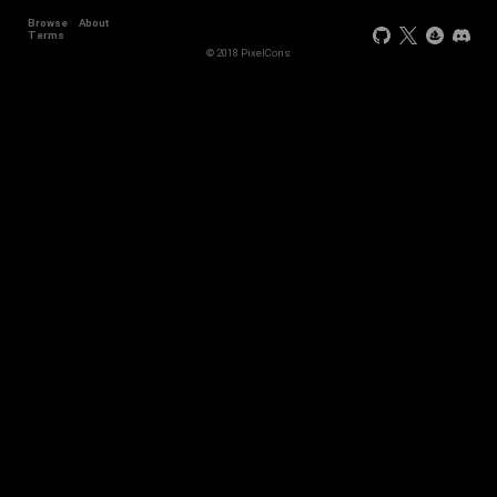
Browse
About
Terms
© 2018 PixelCons