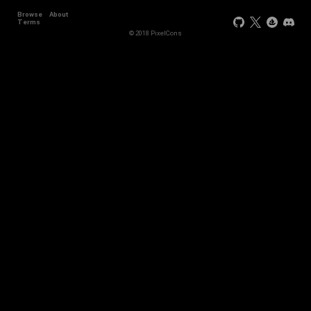
Browse
About
Terms
© 2018 PixelCons