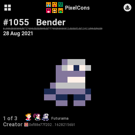
PixelCons
#1055
Bender
0x000d666000d6717600ddddd000dd77700d66666011ddddd1dd11011d00dd0dd0
28 Aug 2021
1 of 3
Futurama
Creator
0xf88e77f202…16282156b1