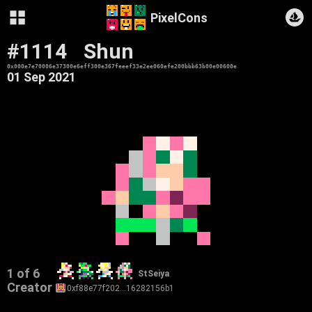
PixelCons
#1114
Shun
0x000e7e70006e37300e6eff300e367feeef33e2ee060efe200bbb63b00e00600e
01 Sep 2021
1 of 6
StSeiya
Creator
0xf88e77f202…16282156b1