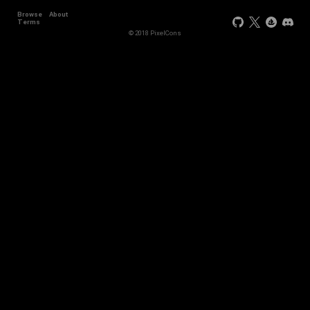
Browse
About
Terms
© 2018 PixelCons