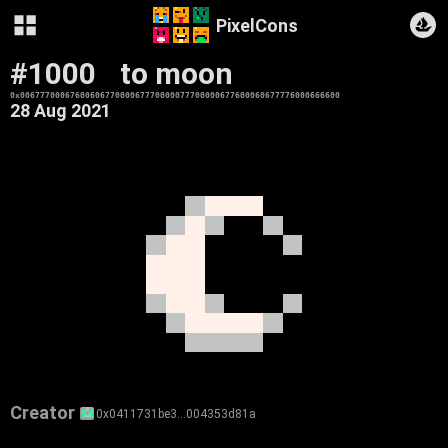
PixelCons
#1000
to moon
0x0067770006760060677000067770000077700000677600060677776000666600
28 Aug 2021
Creator
0x0411731be3…004353d81a