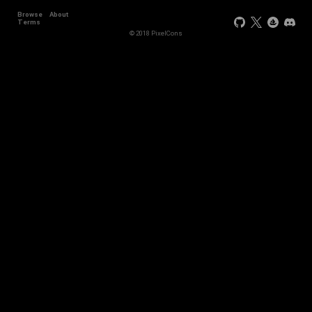
Browse
About
Terms
© 2018 PixelCons