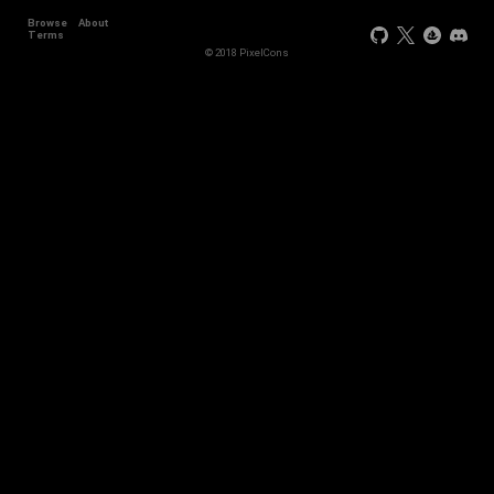
Browse
About
Terms
© 2018 PixelCons