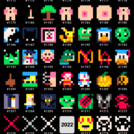
#
1172
#
1173
#
1174
#
1175
#
1176
#
1177
#
1178
#
1179
#
1180
#
1181
#
1182
#
1183
#
1184
#
1185
#
1186
#
1187
#
1188
#
1189
#
1190
#
1191
#
1192
#
1193
#
1194
#
1195
#
1196
#
1197
#
1198
#
1199
#
1200
#
1201
#
1202
#
1203
#
1204
#
1205
#
1206
#
1207
#
1208
#
1209
#
1210
#
1211
#
1212
#
1213
2022
#
1214
#
1215
#
1216
#
1217
#
1218
#
1219