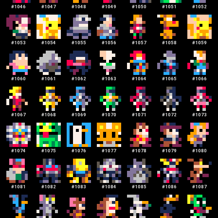
#
1046
#
1047
#
1048
#
1049
#
1050
#
1051
#
1052
#
1053
#
1054
#
1055
#
1056
#
1057
#
1058
#
1059
#
1060
#
1061
#
1062
#
1063
#
1064
#
1065
#
1066
#
1067
#
1068
#
1069
#
1070
#
1071
#
1072
#
1073
#
1074
#
1075
#
1076
#
1077
#
1078
#
1079
#
1080
#
1081
#
1082
#
1083
#
1084
#
1085
#
1086
#
1087