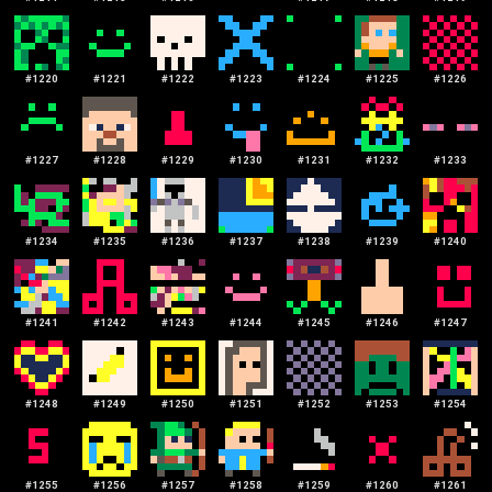
#
1220
#
1221
#
1222
#
1223
#
1224
#
1225
#
1226
#
1227
#
1228
#
1229
#
1230
#
1231
#
1232
#
1233
#
1234
#
1235
#
1236
#
1237
#
1238
#
1239
#
1240
#
1241
#
1242
#
1243
#
1244
#
1245
#
1246
#
1247
#
1248
#
1249
#
1250
#
1251
#
1252
#
1253
#
1254
#
1255
#
1256
#
1257
#
1258
#
1259
#
1260
#
1261