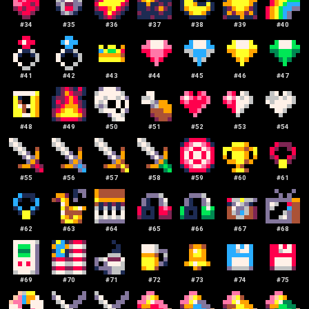
#
34
#
35
#
36
#
37
#
38
#
39
#
40
#
41
#
42
#
43
#
44
#
45
#
46
#
47
#
48
#
49
#
50
#
51
#
52
#
53
#
54
#
55
#
56
#
57
#
58
#
59
#
60
#
61
#
62
#
63
#
64
#
65
#
66
#
67
#
68
#
69
#
70
#
71
#
72
#
73
#
74
#
75