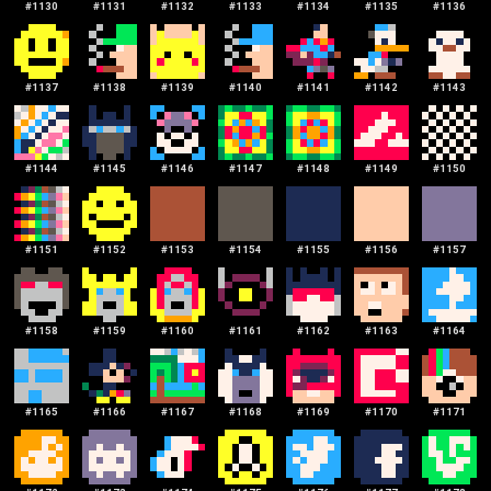
#
1130
#
1131
#
1132
#
1133
#
1134
#
1135
#
1136
#
1137
#
1138
#
1139
#
1140
#
1141
#
1142
#
1143
#
1144
#
1145
#
1146
#
1147
#
1148
#
1149
#
1150
#
1151
#
1152
#
1153
#
1154
#
1155
#
1156
#
1157
#
1158
#
1159
#
1160
#
1161
#
1162
#
1163
#
1164
#
1165
#
1166
#
1167
#
1168
#
1169
#
1170
#
1171