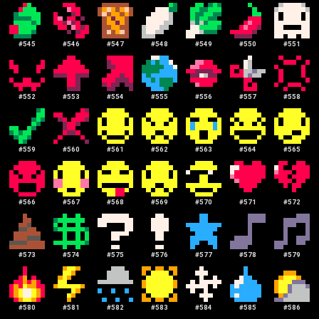
#
545
#
546
#
547
#
548
#
549
#
550
#
551
#
552
#
553
#
554
#
555
#
556
#
557
#
558
#
559
#
560
#
561
#
562
#
563
#
564
#
565
#
566
#
567
#
568
#
569
#
570
#
571
#
572
#
573
#
574
#
575
#
576
#
577
#
578
#
579
#
580
#
581
#
582
#
583
#
584
#
585
#
586