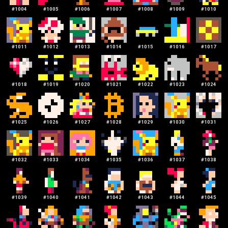
#
1004
#
1005
#
1006
#
1007
#
1008
#
1009
#
1010
#
1011
#
1012
#
1013
#
1014
#
1015
#
1016
#
1017
#
1018
#
1019
#
1020
#
1021
#
1022
#
1023
#
1024
#
1025
#
1026
#
1027
#
1028
#
1029
#
1030
#
1031
#
1032
#
1033
#
1034
#
1035
#
1036
#
1037
#
1038
#
1039
#
1040
#
1041
#
1042
#
1043
#
1044
#
1045