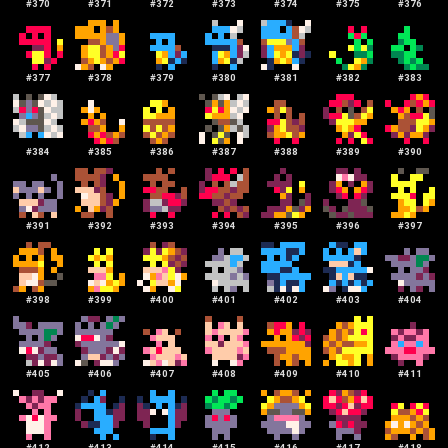
#
370
#
371
#
372
#
373
#
374
#
375
#
376
#
377
#
378
#
379
#
380
#
381
#
382
#
383
#
384
#
385
#
386
#
387
#
388
#
389
#
390
#
391
#
392
#
393
#
394
#
395
#
396
#
397
#
398
#
399
#
400
#
401
#
402
#
403
#
404
#
405
#
406
#
407
#
408
#
409
#
410
#
411
#
412
#
413
#
414
#
415
#
416
#
417
#
418