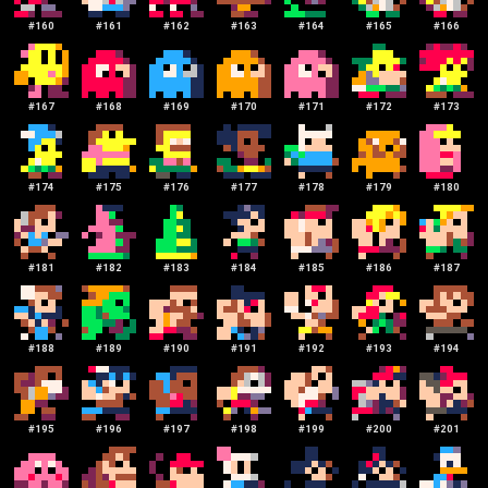
#
160
#
161
#
162
#
163
#
164
#
165
#
166
#
167
#
168
#
169
#
170
#
171
#
172
#
173
#
174
#
175
#
176
#
177
#
178
#
179
#
180
#
181
#
182
#
183
#
184
#
185
#
186
#
187
#
188
#
189
#
190
#
191
#
192
#
193
#
194
#
195
#
196
#
197
#
198
#
199
#
200
#
201