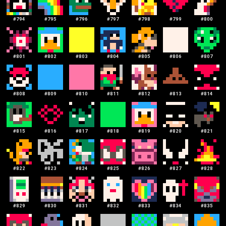
#
794
#
795
#
796
#
797
#
798
#
799
#
800
#
801
#
802
#
803
#
804
#
805
#
806
#
807
#
808
#
809
#
810
#
811
#
812
#
813
#
814
#
815
#
816
#
817
#
818
#
819
#
820
#
821
#
822
#
823
#
824
#
825
#
826
#
827
#
828
#
829
#
830
#
831
#
832
#
833
#
834
#
835