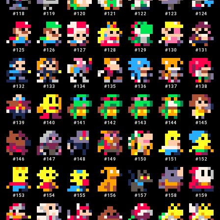
#
118
#
119
#
120
#
121
#
122
#
123
#
124
#
125
#
126
#
127
#
128
#
129
#
130
#
131
#
132
#
133
#
134
#
135
#
136
#
137
#
138
#
139
#
140
#
141
#
142
#
143
#
144
#
145
#
146
#
147
#
148
#
149
#
150
#
151
#
152
#
153
#
154
#
155
#
156
#
157
#
158
#
159