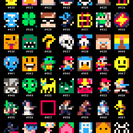
#
920
#
921
#
922
#
923
#
924
#
925
#
926
#
927
#
928
#
929
#
930
#
931
#
932
#
933
#
934
#
935
#
936
#
937
#
938
#
939
#
940
#
941
#
942
#
943
#
944
#
945
#
946
#
947
#
948
#
949
#
950
#
951
#
952
#
953
#
954
#
955
#
956
#
957
#
958
#
959
#
960
#
961