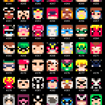
#
244
#
245
#
246
#
247
#
248
#
249
#
250
#
251
#
252
#
253
#
254
#
255
#
256
#
257
#
258
#
259
#
260
#
261
#
262
#
263
#
264
#
265
#
266
#
267
#
268
#
269
#
270
#
271
#
272
#
273
#
274
#
275
#
276
#
277
#
278
#
279
#
280
#
281
#
282
#
283
#
284
#
285