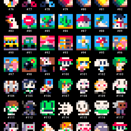
#
76
#
77
#
78
#
79
#
80
#
81
#
82
#
83
#
84
#
85
#
86
#
87
#
88
#
89
#
90
#
91
#
92
#
93
#
94
#
95
#
96
#
97
#
98
#
99
#
100
#
101
#
102
#
103
#
104
#
105
#
106
#
107
#
108
#
109
#
110
#
111
#
112
#
113
#
114
#
115
#
116
#
117