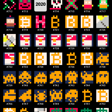
2020
#
712
#
713
#
714
#
715
#
716
#
717
#
718
#
719
#
720
#
721
#
722
#
723
#
724
#
725
#
726
#
727
#
728
#
729
#
730
#
731
#
732
#
733
#
734
#
735
#
736
#
737
#
738
#
739
#
740
#
741
#
742
#
743
#
744
#
745
#
746
#
747
#
748
#
749
#
750
#
751
#
752