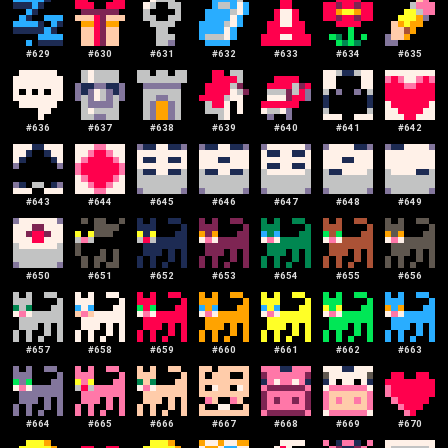
#
629
#
630
#
631
#
632
#
633
#
634
#
635
#
636
#
637
#
638
#
639
#
640
#
641
#
642
#
643
#
644
#
645
#
646
#
647
#
648
#
649
#
650
#
651
#
652
#
653
#
654
#
655
#
656
#
657
#
658
#
659
#
660
#
661
#
662
#
663
#
664
#
665
#
666
#
667
#
668
#
669
#
670