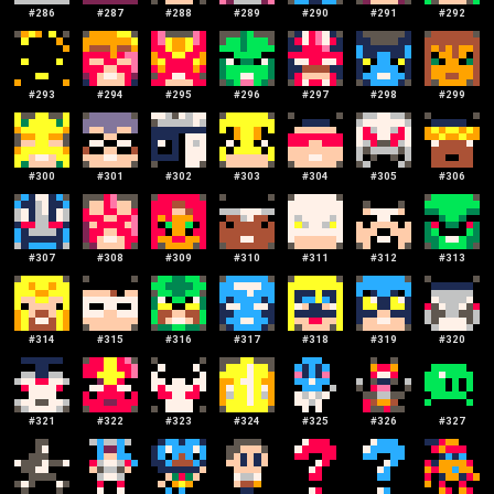
#
286
#
287
#
288
#
289
#
290
#
291
#
292
#
293
#
294
#
295
#
296
#
297
#
298
#
299
#
300
#
301
#
302
#
303
#
304
#
305
#
306
#
307
#
308
#
309
#
310
#
311
#
312
#
313
#
314
#
315
#
316
#
317
#
318
#
319
#
320
#
321
#
322
#
323
#
324
#
325
#
326
#
327