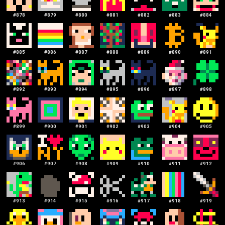
#
878
#
879
#
880
#
881
#
882
#
883
#
884
#
885
#
886
#
887
#
888
#
889
#
890
#
891
#
892
#
893
#
894
#
895
#
896
#
897
#
898
#
899
#
900
#
901
#
902
#
903
#
904
#
905
#
906
#
907
#
908
#
909
#
910
#
911
#
912
#
913
#
914
#
915
#
916
#
917
#
918
#
919