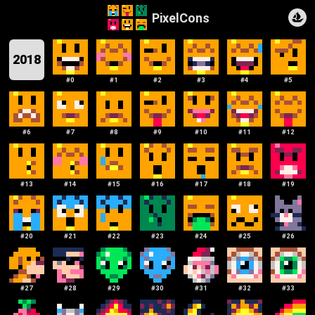
PixelCons
2018
#
0
#
1
#
2
#
3
#
4
#
5
#
6
#
7
#
8
#
9
#
10
#
11
#
12
#
13
#
14
#
15
#
16
#
17
#
18
#
19
#
20
#
21
#
22
#
23
#
24
#
25
#
26
#
27
#
28
#
29
#
30
#
31
#
32
#
33