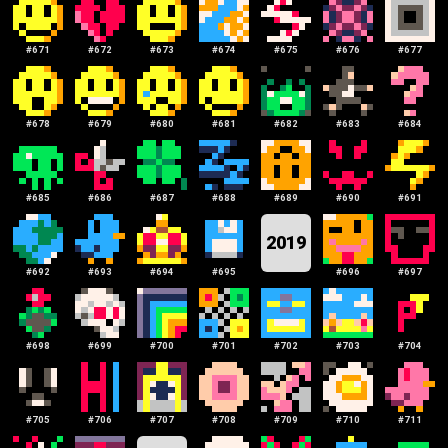
#
671
#
672
#
673
#
674
#
675
#
676
#
677
#
678
#
679
#
680
#
681
#
682
#
683
#
684
#
685
#
686
#
687
#
688
#
689
#
690
#
691
2019
#
692
#
693
#
694
#
695
#
696
#
697
#
698
#
699
#
700
#
701
#
702
#
703
#
704
#
705
#
706
#
707
#
708
#
709
#
710
#
711