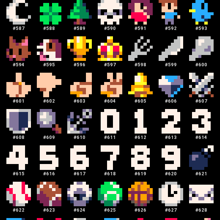
#
587
#
588
#
589
#
590
#
591
#
592
#
593
#
594
#
595
#
596
#
597
#
598
#
599
#
600
#
601
#
602
#
603
#
604
#
605
#
606
#
607
#
608
#
609
#
610
#
611
#
612
#
613
#
614
#
615
#
616
#
617
#
618
#
619
#
620
#
621
#
622
#
623
#
624
#
625
#
626
#
627
#
628