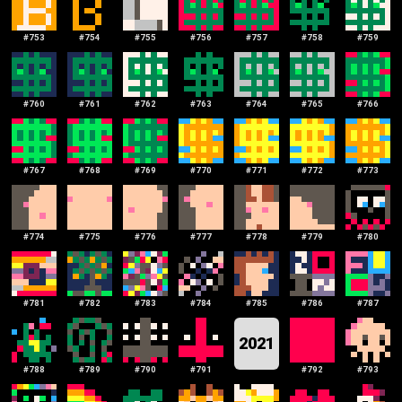
#
753
#
754
#
755
#
756
#
757
#
758
#
759
#
760
#
761
#
762
#
763
#
764
#
765
#
766
#
767
#
768
#
769
#
770
#
771
#
772
#
773
#
774
#
775
#
776
#
777
#
778
#
779
#
780
#
781
#
782
#
783
#
784
#
785
#
786
#
787
2021
#
788
#
789
#
790
#
791
#
792
#
793