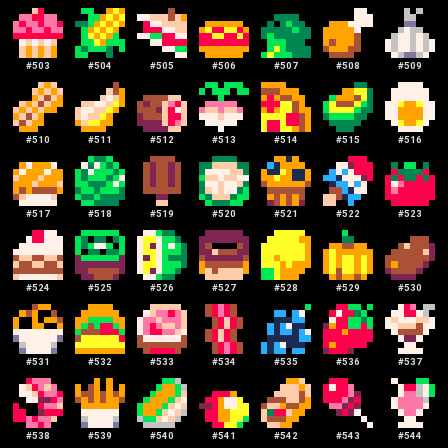
#
503
#
504
#
505
#
506
#
507
#
508
#
509
#
510
#
511
#
512
#
513
#
514
#
515
#
516
#
517
#
518
#
519
#
520
#
521
#
522
#
523
#
524
#
525
#
526
#
527
#
528
#
529
#
530
#
531
#
532
#
533
#
534
#
535
#
536
#
537
#
538
#
539
#
540
#
541
#
542
#
543
#
544