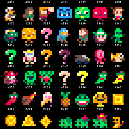
#
328
#
329
#
330
#
331
#
332
#
333
#
334
#
335
#
336
#
337
#
338
#
339
#
340
#
341
#
342
#
343
#
344
#
345
#
346
#
347
#
348
#
349
#
350
#
351
#
352
#
353
#
354
#
355
#
356
#
357
#
358
#
359
#
360
#
361
#
362
#
363
#
364
#
365
#
366
#
367
#
368
#
369