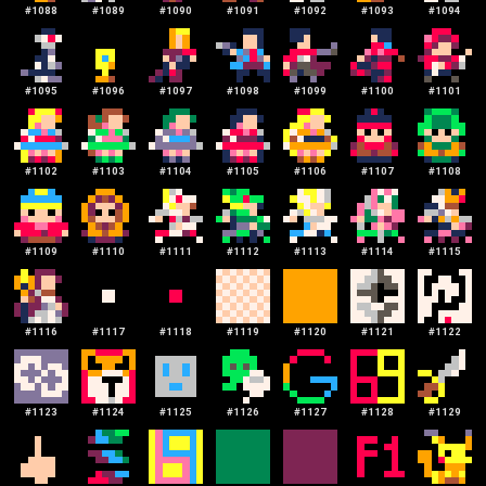
#
1088
#
1089
#
1090
#
1091
#
1092
#
1093
#
1094
#
1095
#
1096
#
1097
#
1098
#
1099
#
1100
#
1101
#
1102
#
1103
#
1104
#
1105
#
1106
#
1107
#
1108
#
1109
#
1110
#
1111
#
1112
#
1113
#
1114
#
1115
#
1116
#
1117
#
1118
#
1119
#
1120
#
1121
#
1122
#
1123
#
1124
#
1125
#
1126
#
1127
#
1128
#
1129