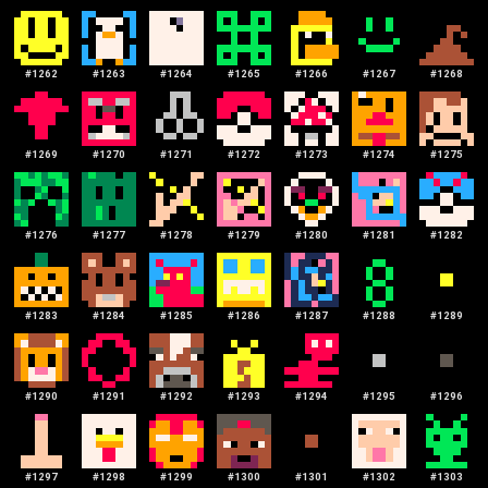
#
1262
#
1263
#
1264
#
1265
#
1266
#
1267
#
1268
#
1269
#
1270
#
1271
#
1272
#
1273
#
1274
#
1275
#
1276
#
1277
#
1278
#
1279
#
1280
#
1281
#
1282
#
1283
#
1284
#
1285
#
1286
#
1287
#
1288
#
1289
#
1290
#
1291
#
1292
#
1293
#
1294
#
1295
#
1296
#
1297
#
1298
#
1299
#
1300
#
1301
#
1302
#
1303