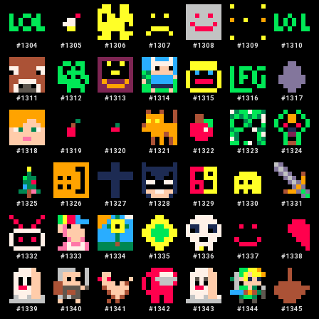
#
1304
#
1305
#
1306
#
1307
#
1308
#
1309
#
1310
#
1311
#
1312
#
1313
#
1314
#
1315
#
1316
#
1317
#
1318
#
1319
#
1320
#
1321
#
1322
#
1323
#
1324
#
1325
#
1326
#
1327
#
1328
#
1329
#
1330
#
1331
#
1332
#
1333
#
1334
#
1335
#
1336
#
1337
#
1338
#
1339
#
1340
#
1341
#
1342
#
1343
#
1344
#
1345