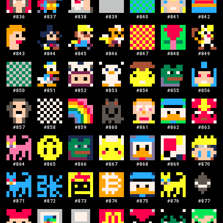
#
836
#
837
#
838
#
839
#
840
#
841
#
842
#
843
#
844
#
845
#
846
#
847
#
848
#
849
#
850
#
851
#
852
#
853
#
854
#
855
#
856
#
857
#
858
#
859
#
860
#
861
#
862
#
863
#
864
#
865
#
866
#
867
#
868
#
869
#
870
#
871
#
872
#
873
#
874
#
875
#
876
#
877