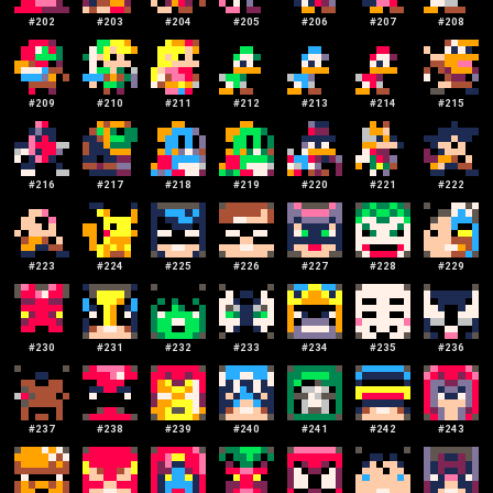
#
202
#
203
#
204
#
205
#
206
#
207
#
208
#
209
#
210
#
211
#
212
#
213
#
214
#
215
#
216
#
217
#
218
#
219
#
220
#
221
#
222
#
223
#
224
#
225
#
226
#
227
#
228
#
229
#
230
#
231
#
232
#
233
#
234
#
235
#
236
#
237
#
238
#
239
#
240
#
241
#
242
#
243