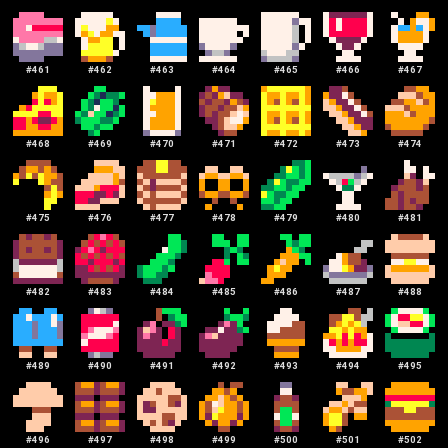
#
461
#
462
#
463
#
464
#
465
#
466
#
467
#
468
#
469
#
470
#
471
#
472
#
473
#
474
#
475
#
476
#
477
#
478
#
479
#
480
#
481
#
482
#
483
#
484
#
485
#
486
#
487
#
488
#
489
#
490
#
491
#
492
#
493
#
494
#
495
#
496
#
497
#
498
#
499
#
500
#
501
#
502