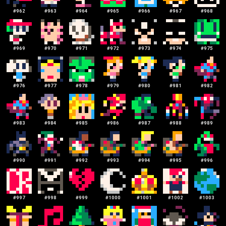
#
962
#
963
#
964
#
965
#
966
#
967
#
968
#
969
#
970
#
971
#
972
#
973
#
974
#
975
#
976
#
977
#
978
#
979
#
980
#
981
#
982
#
983
#
984
#
985
#
986
#
987
#
988
#
989
#
990
#
991
#
992
#
993
#
994
#
995
#
996
#
997
#
998
#
999
#
1000
#
1001
#
1002
#
1003