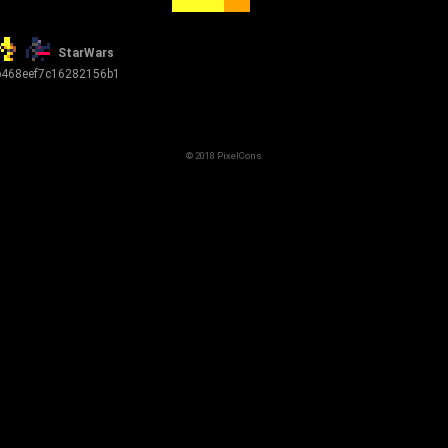
StarWars
b468eef7c16282156b1
© 2018 PixelCons