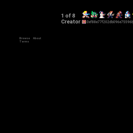
1 of 8
Creator
0xf88e77f202db096e75596
Browse
About
Terms