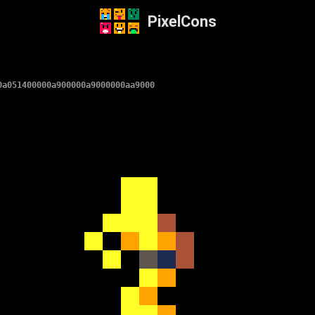
PixelCons
0a051400000a900000a9000000aa9000