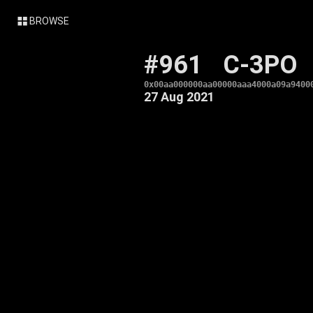
BROWSE
#961
C-3PO
0x00aa000000aa00000aaa4000a09a9400
27 Aug 2021