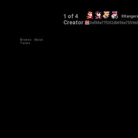
1 of 4
RRanger
Creator
0xf88e77f202db096e75596
Browse
About
Terms