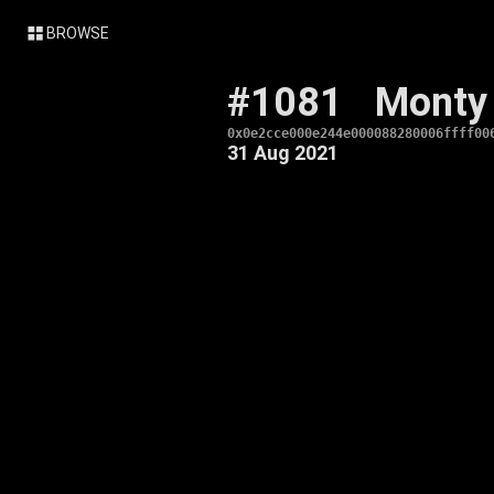
BROWSE
#1081
Monty
0x0e2cce000e244e000088280006ffff00
31 Aug 2021