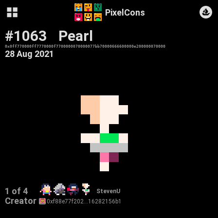
PixelCons
#1063
Pearl
0x0ff770000ff7770000f7700000070000077bb70000666600000e200000070000
28 Aug 2021
1 of 4
StevenU
Creator
0xf88e77f202…16282156b1