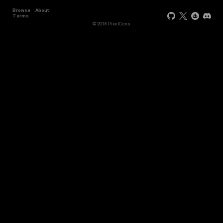
Browse
About
Terms
© 2018 PixelCons