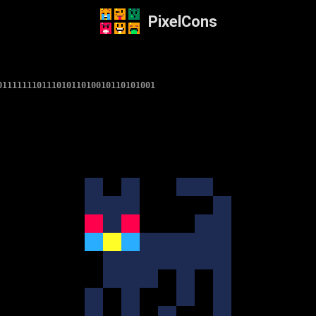
PixelCons
01111111011101011010010110101001