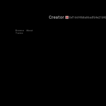
Creator
0xf16699b8a86adfd4e21b9b
Browse
About
Terms