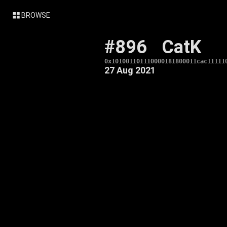
BROWSE
#896
CatK
0x101001101110000181800011cac11111
27 Aug 2021