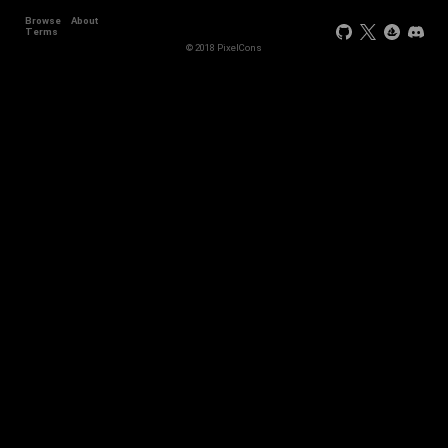
Browse
About
Terms
© 2018 PixelCons