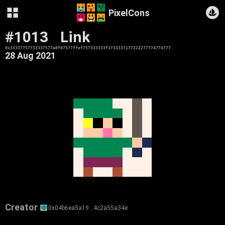
PixelCons
#1013
Link
0x33337757733337577a0f07577ffef757333333f1733337177222277774774777
28 Aug 2021
Creator
0x04b6ea5a19…4c2a55a34e