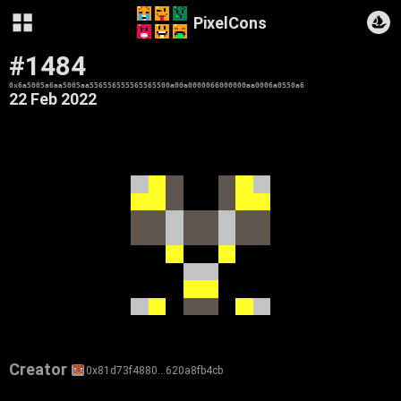
PixelCons
#1484
0x6a5005a6aa5005aa556556555565565500a00a0000066000000aa0006a0550a6
22 Feb 2022
Creator
0x81d73f4880…620a8fb4cb