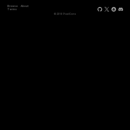
Browse
About
Terms
© 2018 PixelCons