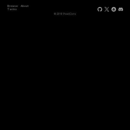
Browse
About
Terms
© 2018 PixelCons