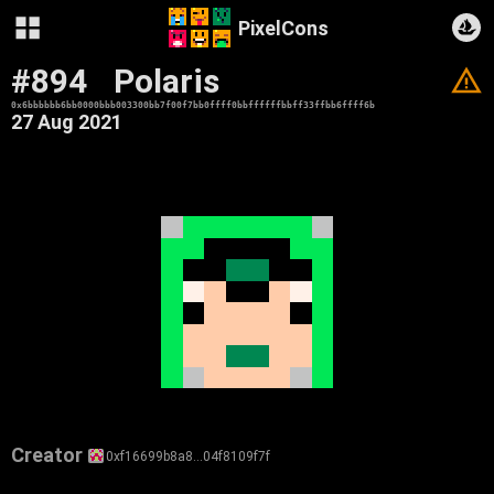
PixelCons
#894
Polaris
V
0x6bbbbbb6bb0000bbb003300bb7f00f7bb0ffff0bbffffffbbff33ffbb6ffff6b
27 Aug 2021
Creator
0xf16699b8a8…04f8109f7f