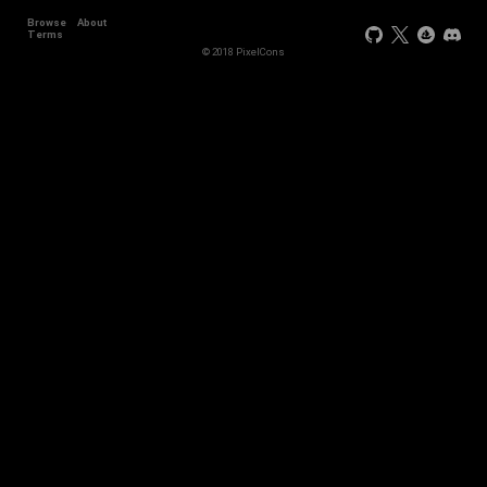
Browse
About
Terms
© 2018 PixelCons