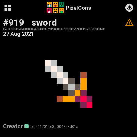
PixelCons
#919
sword
V
0x7600000067600000067600400067509000056590000059200049928200000028
27 Aug 2021
Creator
0x0411731be3…004353d81a