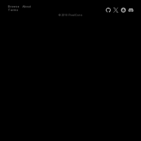
Browse
About
Terms
© 2018 PixelCons