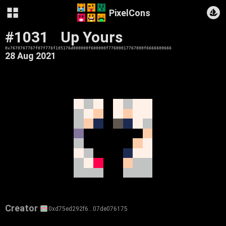
PixelCons
#1031
Up Yours
0x7670767767f07f776f105176d000000f600000f77600017767800f6666600666
28 Aug 2021
Creator
0xd75ed292f6…07de076175