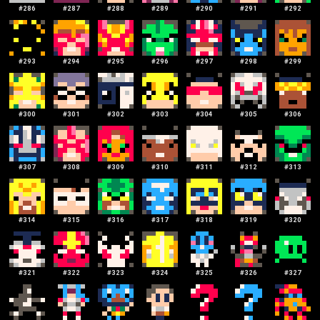
#
286
#
287
#
288
#
289
#
290
#
291
#
292
#
293
#
294
#
295
#
296
#
297
#
298
#
299
#
300
#
301
#
302
#
303
#
304
#
305
#
306
#
307
#
308
#
309
#
310
#
311
#
312
#
313
#
314
#
315
#
316
#
317
#
318
#
319
#
320
#
321
#
322
#
323
#
324
#
325
#
326
#
327