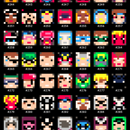
#
244
#
245
#
246
#
247
#
248
#
249
#
250
#
251
#
252
#
253
#
254
#
255
#
256
#
257
#
258
#
259
#
260
#
261
#
262
#
263
#
264
#
265
#
266
#
267
#
268
#
269
#
270
#
271
#
272
#
273
#
274
#
275
#
276
#
277
#
278
#
279
#
280
#
281
#
282
#
283
#
284
#
285