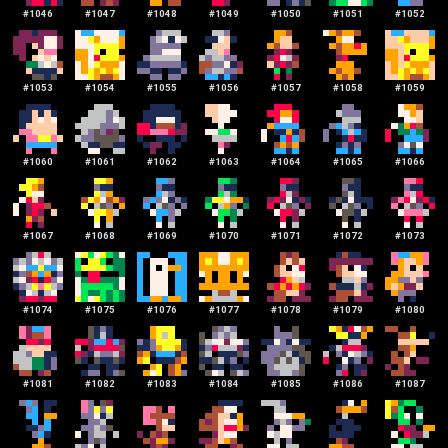
#
1046
#
1047
#
1048
#
1049
#
1050
#
1051
#
1052
#
1053
#
1054
#
1055
#
1056
#
1057
#
1058
#
1059
#
1060
#
1061
#
1062
#
1063
#
1064
#
1065
#
1066
#
1067
#
1068
#
1069
#
1070
#
1071
#
1072
#
1073
#
1074
#
1075
#
1076
#
1077
#
1078
#
1079
#
1080
#
1081
#
1082
#
1083
#
1084
#
1085
#
1086
#
1087