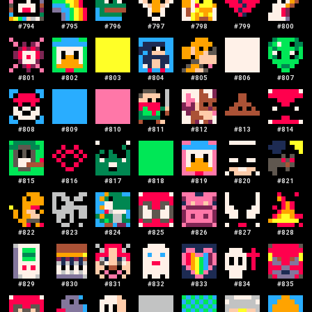
#
794
#
795
#
796
#
797
#
798
#
799
#
800
#
801
#
802
#
803
#
804
#
805
#
806
#
807
#
808
#
809
#
810
#
811
#
812
#
813
#
814
#
815
#
816
#
817
#
818
#
819
#
820
#
821
#
822
#
823
#
824
#
825
#
826
#
827
#
828
#
829
#
830
#
831
#
832
#
833
#
834
#
835