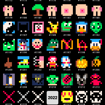
#
1172
#
1173
#
1174
#
1175
#
1176
#
1177
#
1178
#
1179
#
1180
#
1181
#
1182
#
1183
#
1184
#
1185
#
1186
#
1187
#
1188
#
1189
#
1190
#
1191
#
1192
#
1193
#
1194
#
1195
#
1196
#
1197
#
1198
#
1199
#
1200
#
1201
#
1202
#
1203
#
1204
#
1205
#
1206
#
1207
#
1208
#
1209
#
1210
#
1211
#
1212
#
1213
2022
#
1214
#
1215
#
1216
#
1217
#
1218
#
1219