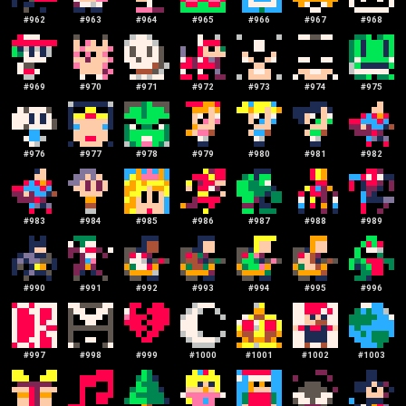
#
962
#
963
#
964
#
965
#
966
#
967
#
968
#
969
#
970
#
971
#
972
#
973
#
974
#
975
#
976
#
977
#
978
#
979
#
980
#
981
#
982
#
983
#
984
#
985
#
986
#
987
#
988
#
989
#
990
#
991
#
992
#
993
#
994
#
995
#
996
#
997
#
998
#
999
#
1000
#
1001
#
1002
#
1003