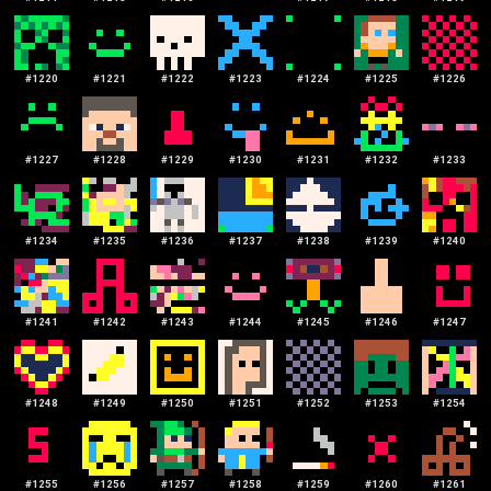
#
1220
#
1221
#
1222
#
1223
#
1224
#
1225
#
1226
#
1227
#
1228
#
1229
#
1230
#
1231
#
1232
#
1233
#
1234
#
1235
#
1236
#
1237
#
1238
#
1239
#
1240
#
1241
#
1242
#
1243
#
1244
#
1245
#
1246
#
1247
#
1248
#
1249
#
1250
#
1251
#
1252
#
1253
#
1254
#
1255
#
1256
#
1257
#
1258
#
1259
#
1260
#
1261