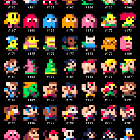
#
160
#
161
#
162
#
163
#
164
#
165
#
166
#
167
#
168
#
169
#
170
#
171
#
172
#
173
#
174
#
175
#
176
#
177
#
178
#
179
#
180
#
181
#
182
#
183
#
184
#
185
#
186
#
187
#
188
#
189
#
190
#
191
#
192
#
193
#
194
#
195
#
196
#
197
#
198
#
199
#
200
#
201