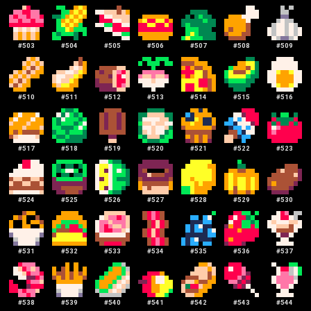
#
503
#
504
#
505
#
506
#
507
#
508
#
509
#
510
#
511
#
512
#
513
#
514
#
515
#
516
#
517
#
518
#
519
#
520
#
521
#
522
#
523
#
524
#
525
#
526
#
527
#
528
#
529
#
530
#
531
#
532
#
533
#
534
#
535
#
536
#
537
#
538
#
539
#
540
#
541
#
542
#
543
#
544