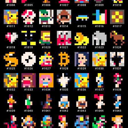
#
1004
#
1005
#
1006
#
1007
#
1008
#
1009
#
1010
#
1011
#
1012
#
1013
#
1014
#
1015
#
1016
#
1017
#
1018
#
1019
#
1020
#
1021
#
1022
#
1023
#
1024
#
1025
#
1026
#
1027
#
1028
#
1029
#
1030
#
1031
#
1032
#
1033
#
1034
#
1035
#
1036
#
1037
#
1038
#
1039
#
1040
#
1041
#
1042
#
1043
#
1044
#
1045