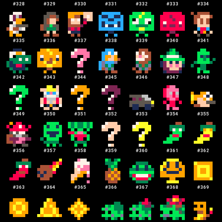
#
328
#
329
#
330
#
331
#
332
#
333
#
334
#
335
#
336
#
337
#
338
#
339
#
340
#
341
#
342
#
343
#
344
#
345
#
346
#
347
#
348
#
349
#
350
#
351
#
352
#
353
#
354
#
355
#
356
#
357
#
358
#
359
#
360
#
361
#
362
#
363
#
364
#
365
#
366
#
367
#
368
#
369