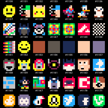
#
1130
#
1131
#
1132
#
1133
#
1134
#
1135
#
1136
#
1137
#
1138
#
1139
#
1140
#
1141
#
1142
#
1143
#
1144
#
1145
#
1146
#
1147
#
1148
#
1149
#
1150
#
1151
#
1152
#
1153
#
1154
#
1155
#
1156
#
1157
#
1158
#
1159
#
1160
#
1161
#
1162
#
1163
#
1164
#
1165
#
1166
#
1167
#
1168
#
1169
#
1170
#
1171