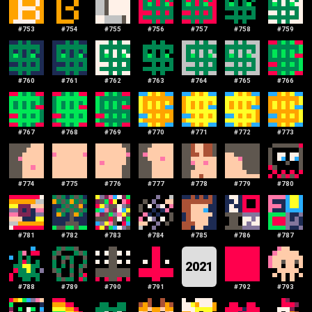
#
753
#
754
#
755
#
756
#
757
#
758
#
759
#
760
#
761
#
762
#
763
#
764
#
765
#
766
#
767
#
768
#
769
#
770
#
771
#
772
#
773
#
774
#
775
#
776
#
777
#
778
#
779
#
780
#
781
#
782
#
783
#
784
#
785
#
786
#
787
2021
#
788
#
789
#
790
#
791
#
792
#
793