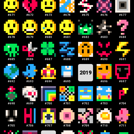
#
671
#
672
#
673
#
674
#
675
#
676
#
677
#
678
#
679
#
680
#
681
#
682
#
683
#
684
#
685
#
686
#
687
#
688
#
689
#
690
#
691
2019
#
692
#
693
#
694
#
695
#
696
#
697
#
698
#
699
#
700
#
701
#
702
#
703
#
704
#
705
#
706
#
707
#
708
#
709
#
710
#
711