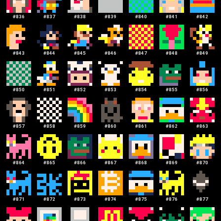
#
836
#
837
#
838
#
839
#
840
#
841
#
842
#
843
#
844
#
845
#
846
#
847
#
848
#
849
#
850
#
851
#
852
#
853
#
854
#
855
#
856
#
857
#
858
#
859
#
860
#
861
#
862
#
863
#
864
#
865
#
866
#
867
#
868
#
869
#
870
#
871
#
872
#
873
#
874
#
875
#
876
#
877