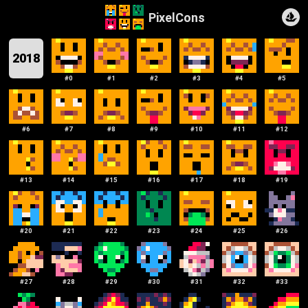
PixelCons
2018
#
0
#
1
#
2
#
3
#
4
#
5
#
6
#
7
#
8
#
9
#
10
#
11
#
12
#
13
#
14
#
15
#
16
#
17
#
18
#
19
#
20
#
21
#
22
#
23
#
24
#
25
#
26
#
27
#
28
#
29
#
30
#
31
#
32
#
33