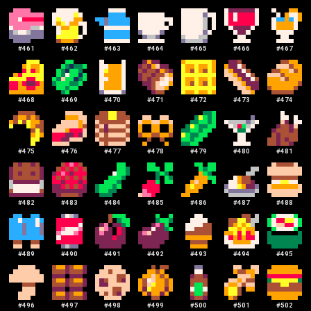
#
461
#
462
#
463
#
464
#
465
#
466
#
467
#
468
#
469
#
470
#
471
#
472
#
473
#
474
#
475
#
476
#
477
#
478
#
479
#
480
#
481
#
482
#
483
#
484
#
485
#
486
#
487
#
488
#
489
#
490
#
491
#
492
#
493
#
494
#
495
#
496
#
497
#
498
#
499
#
500
#
501
#
502