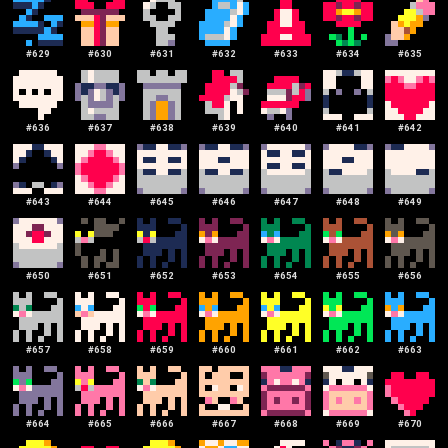
#
629
#
630
#
631
#
632
#
633
#
634
#
635
#
636
#
637
#
638
#
639
#
640
#
641
#
642
#
643
#
644
#
645
#
646
#
647
#
648
#
649
#
650
#
651
#
652
#
653
#
654
#
655
#
656
#
657
#
658
#
659
#
660
#
661
#
662
#
663
#
664
#
665
#
666
#
667
#
668
#
669
#
670