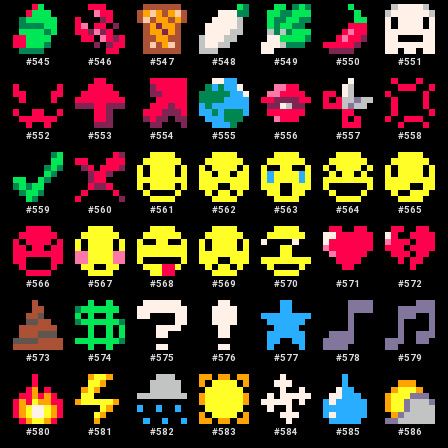
#
545
#
546
#
547
#
548
#
549
#
550
#
551
#
552
#
553
#
554
#
555
#
556
#
557
#
558
#
559
#
560
#
561
#
562
#
563
#
564
#
565
#
566
#
567
#
568
#
569
#
570
#
571
#
572
#
573
#
574
#
575
#
576
#
577
#
578
#
579
#
580
#
581
#
582
#
583
#
584
#
585
#
586