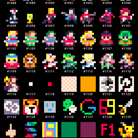
#
1088
#
1089
#
1090
#
1091
#
1092
#
1093
#
1094
#
1095
#
1096
#
1097
#
1098
#
1099
#
1100
#
1101
#
1102
#
1103
#
1104
#
1105
#
1106
#
1107
#
1108
#
1109
#
1110
#
1111
#
1112
#
1113
#
1114
#
1115
#
1116
#
1117
#
1118
#
1119
#
1120
#
1121
#
1122
#
1123
#
1124
#
1125
#
1126
#
1127
#
1128
#
1129