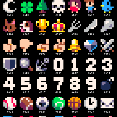
#
587
#
588
#
589
#
590
#
591
#
592
#
593
#
594
#
595
#
596
#
597
#
598
#
599
#
600
#
601
#
602
#
603
#
604
#
605
#
606
#
607
#
608
#
609
#
610
#
611
#
612
#
613
#
614
#
615
#
616
#
617
#
618
#
619
#
620
#
621
#
622
#
623
#
624
#
625
#
626
#
627
#
628