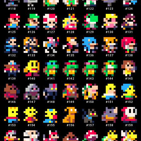
#
118
#
119
#
120
#
121
#
122
#
123
#
124
#
125
#
126
#
127
#
128
#
129
#
130
#
131
#
132
#
133
#
134
#
135
#
136
#
137
#
138
#
139
#
140
#
141
#
142
#
143
#
144
#
145
#
146
#
147
#
148
#
149
#
150
#
151
#
152
#
153
#
154
#
155
#
156
#
157
#
158
#
159