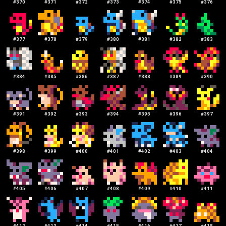
#
370
#
371
#
372
#
373
#
374
#
375
#
376
#
377
#
378
#
379
#
380
#
381
#
382
#
383
#
384
#
385
#
386
#
387
#
388
#
389
#
390
#
391
#
392
#
393
#
394
#
395
#
396
#
397
#
398
#
399
#
400
#
401
#
402
#
403
#
404
#
405
#
406
#
407
#
408
#
409
#
410
#
411
#
412
#
413
#
414
#
415
#
416
#
417
#
418