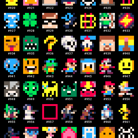
#
920
#
921
#
922
#
923
#
924
#
925
#
926
#
927
#
928
#
929
#
930
#
931
#
932
#
933
#
934
#
935
#
936
#
937
#
938
#
939
#
940
#
941
#
942
#
943
#
944
#
945
#
946
#
947
#
948
#
949
#
950
#
951
#
952
#
953
#
954
#
955
#
956
#
957
#
958
#
959
#
960
#
961