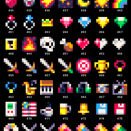
#
34
#
35
#
36
#
37
#
38
#
39
#
40
#
41
#
42
#
43
#
44
#
45
#
46
#
47
#
48
#
49
#
50
#
51
#
52
#
53
#
54
#
55
#
56
#
57
#
58
#
59
#
60
#
61
#
62
#
63
#
64
#
65
#
66
#
67
#
68
#
69
#
70
#
71
#
72
#
73
#
74
#
75