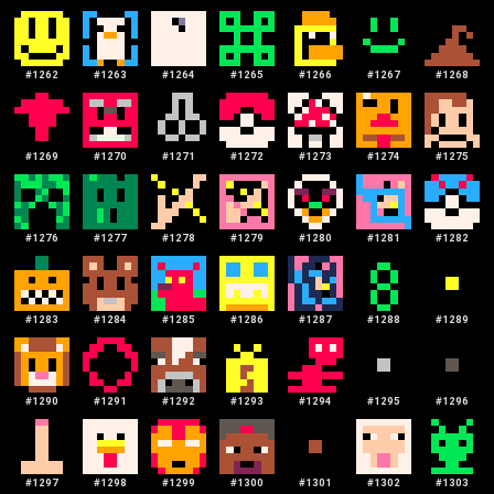
#
1262
#
1263
#
1264
#
1265
#
1266
#
1267
#
1268
#
1269
#
1270
#
1271
#
1272
#
1273
#
1274
#
1275
#
1276
#
1277
#
1278
#
1279
#
1280
#
1281
#
1282
#
1283
#
1284
#
1285
#
1286
#
1287
#
1288
#
1289
#
1290
#
1291
#
1292
#
1293
#
1294
#
1295
#
1296
#
1297
#
1298
#
1299
#
1300
#
1301
#
1302
#
1303