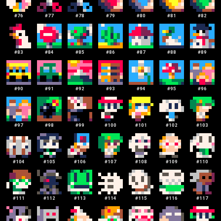
#
76
#
77
#
78
#
79
#
80
#
81
#
82
#
83
#
84
#
85
#
86
#
87
#
88
#
89
#
90
#
91
#
92
#
93
#
94
#
95
#
96
#
97
#
98
#
99
#
100
#
101
#
102
#
103
#
104
#
105
#
106
#
107
#
108
#
109
#
110
#
111
#
112
#
113
#
114
#
115
#
116
#
117