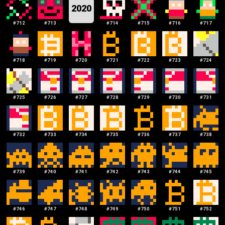
2020
#
712
#
713
#
714
#
715
#
716
#
717
#
718
#
719
#
720
#
721
#
722
#
723
#
724
#
725
#
726
#
727
#
728
#
729
#
730
#
731
#
732
#
733
#
734
#
735
#
736
#
737
#
738
#
739
#
740
#
741
#
742
#
743
#
744
#
745
#
746
#
747
#
748
#
749
#
750
#
751
#
752