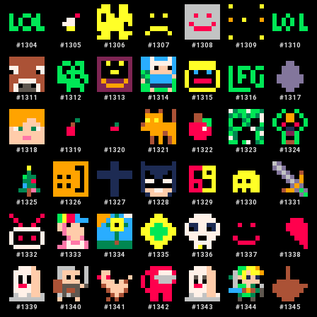
#
1304
#
1305
#
1306
#
1307
#
1308
#
1309
#
1310
#
1311
#
1312
#
1313
#
1314
#
1315
#
1316
#
1317
#
1318
#
1319
#
1320
#
1321
#
1322
#
1323
#
1324
#
1325
#
1326
#
1327
#
1328
#
1329
#
1330
#
1331
#
1332
#
1333
#
1334
#
1335
#
1336
#
1337
#
1338
#
1339
#
1340
#
1341
#
1342
#
1343
#
1344
#
1345