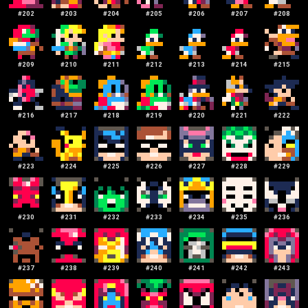
#
202
#
203
#
204
#
205
#
206
#
207
#
208
#
209
#
210
#
211
#
212
#
213
#
214
#
215
#
216
#
217
#
218
#
219
#
220
#
221
#
222
#
223
#
224
#
225
#
226
#
227
#
228
#
229
#
230
#
231
#
232
#
233
#
234
#
235
#
236
#
237
#
238
#
239
#
240
#
241
#
242
#
243