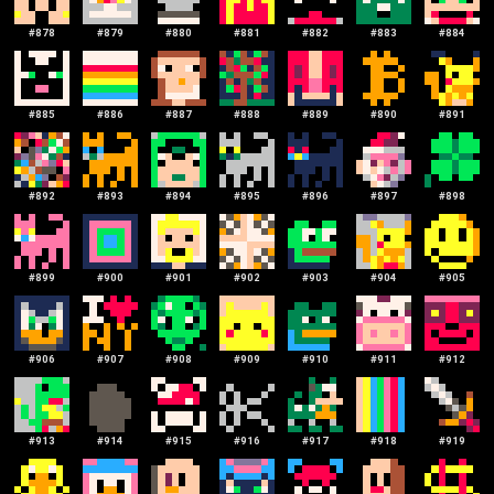
#
878
#
879
#
880
#
881
#
882
#
883
#
884
#
885
#
886
#
887
#
888
#
889
#
890
#
891
#
892
#
893
#
894
#
895
#
896
#
897
#
898
#
899
#
900
#
901
#
902
#
903
#
904
#
905
#
906
#
907
#
908
#
909
#
910
#
911
#
912
#
913
#
914
#
915
#
916
#
917
#
918
#
919