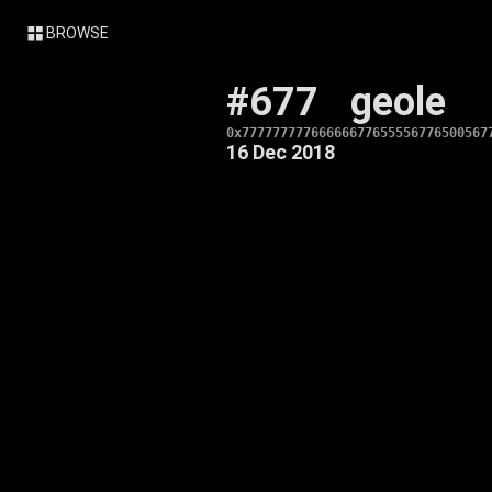
BROWSE
#677
geole
0x77777777766666677655556776500567
16 Dec 2018