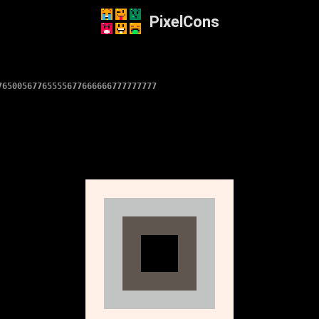
PixelCons
76500567765555677666666777777777