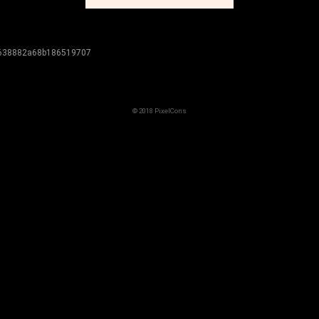
638882a68b186519707
© 2018 PixelCons