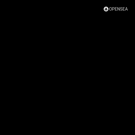
OPENSEA