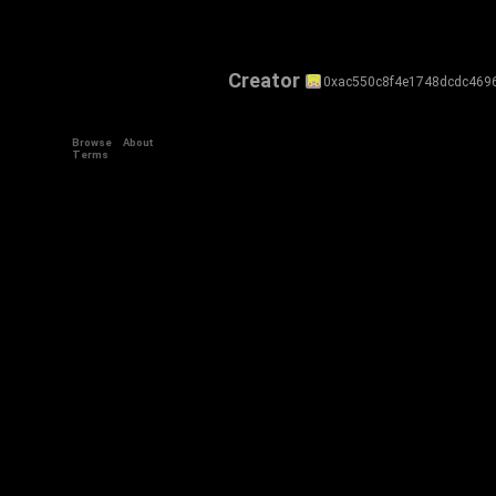
Creator
0xac550c8f4e1748dcdc469
Browse
About
Terms