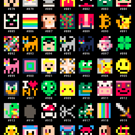
#
878
#
879
#
880
#
881
#
882
#
883
#
884
#
885
#
886
#
887
#
888
#
889
#
890
#
891
#
892
#
893
#
894
#
895
#
896
#
897
#
898
#
899
#
900
#
901
#
902
#
903
#
904
#
905
#
906
#
907
#
908
#
909
#
910
#
911
#
912
#
913
#
914
#
915
#
916
#
917
#
918
#
919