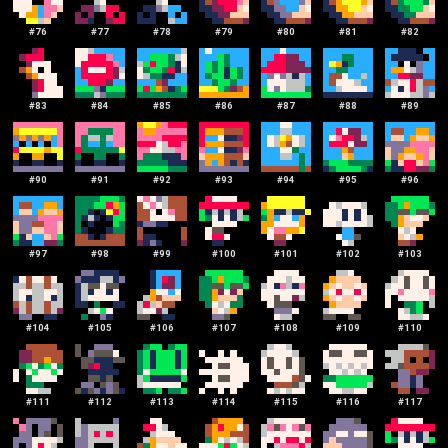
#
76
#
77
#
78
#
79
#
80
#
81
#
82
#
83
#
84
#
85
#
86
#
87
#
88
#
89
#
90
#
91
#
92
#
93
#
94
#
95
#
96
#
97
#
98
#
99
#
100
#
101
#
102
#
103
#
104
#
105
#
106
#
107
#
108
#
109
#
110
#
111
#
112
#
113
#
114
#
115
#
116
#
117