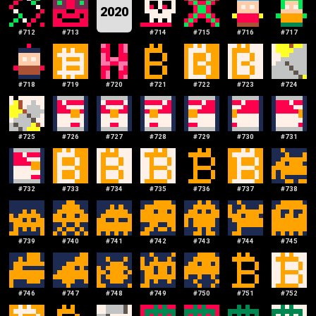
2020
#
712
#
713
#
714
#
715
#
716
#
717
#
718
#
719
#
720
#
721
#
722
#
723
#
724
#
725
#
726
#
727
#
728
#
729
#
730
#
731
#
732
#
733
#
734
#
735
#
736
#
737
#
738
#
739
#
740
#
741
#
742
#
743
#
744
#
745
#
746
#
747
#
748
#
749
#
750
#
751
#
752