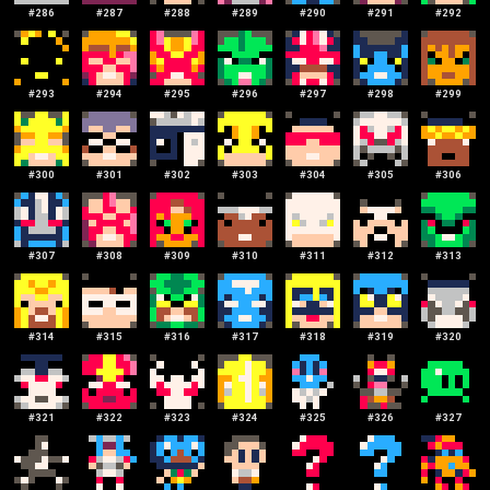
#
286
#
287
#
288
#
289
#
290
#
291
#
292
#
293
#
294
#
295
#
296
#
297
#
298
#
299
#
300
#
301
#
302
#
303
#
304
#
305
#
306
#
307
#
308
#
309
#
310
#
311
#
312
#
313
#
314
#
315
#
316
#
317
#
318
#
319
#
320
#
321
#
322
#
323
#
324
#
325
#
326
#
327