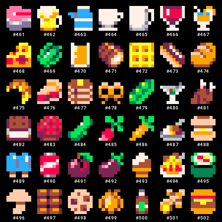
#
461
#
462
#
463
#
464
#
465
#
466
#
467
#
468
#
469
#
470
#
471
#
472
#
473
#
474
#
475
#
476
#
477
#
478
#
479
#
480
#
481
#
482
#
483
#
484
#
485
#
486
#
487
#
488
#
489
#
490
#
491
#
492
#
493
#
494
#
495
#
496
#
497
#
498
#
499
#
500
#
501
#
502