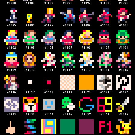
#
1088
#
1089
#
1090
#
1091
#
1092
#
1093
#
1094
#
1095
#
1096
#
1097
#
1098
#
1099
#
1100
#
1101
#
1102
#
1103
#
1104
#
1105
#
1106
#
1107
#
1108
#
1109
#
1110
#
1111
#
1112
#
1113
#
1114
#
1115
#
1116
#
1117
#
1118
#
1119
#
1120
#
1121
#
1122
#
1123
#
1124
#
1125
#
1126
#
1127
#
1128
#
1129