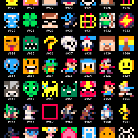
#
920
#
921
#
922
#
923
#
924
#
925
#
926
#
927
#
928
#
929
#
930
#
931
#
932
#
933
#
934
#
935
#
936
#
937
#
938
#
939
#
940
#
941
#
942
#
943
#
944
#
945
#
946
#
947
#
948
#
949
#
950
#
951
#
952
#
953
#
954
#
955
#
956
#
957
#
958
#
959
#
960
#
961