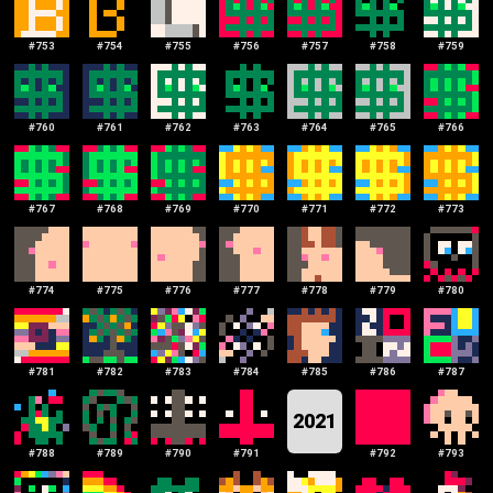
#
753
#
754
#
755
#
756
#
757
#
758
#
759
#
760
#
761
#
762
#
763
#
764
#
765
#
766
#
767
#
768
#
769
#
770
#
771
#
772
#
773
#
774
#
775
#
776
#
777
#
778
#
779
#
780
#
781
#
782
#
783
#
784
#
785
#
786
#
787
2021
#
788
#
789
#
790
#
791
#
792
#
793