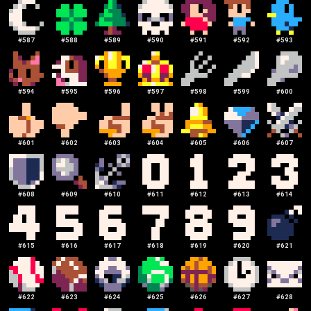
#
587
#
588
#
589
#
590
#
591
#
592
#
593
#
594
#
595
#
596
#
597
#
598
#
599
#
600
#
601
#
602
#
603
#
604
#
605
#
606
#
607
#
608
#
609
#
610
#
611
#
612
#
613
#
614
#
615
#
616
#
617
#
618
#
619
#
620
#
621
#
622
#
623
#
624
#
625
#
626
#
627
#
628