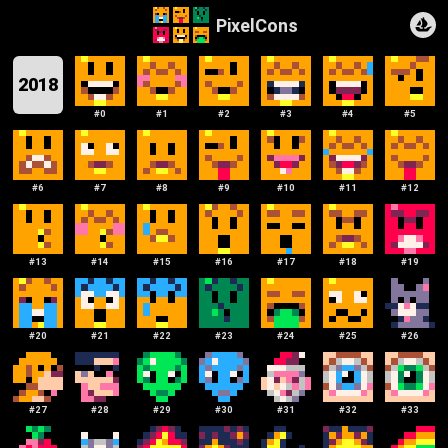
PixelCons
2018
#
0
#
1
#
2
#
3
#
4
#
5
#
6
#
7
#
8
#
9
#
10
#
11
#
12
#
13
#
14
#
15
#
16
#
17
#
18
#
19
#
20
#
21
#
22
#
23
#
24
#
25
#
26
#
27
#
28
#
29
#
30
#
31
#
32
#
33