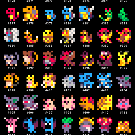
#
370
#
371
#
372
#
373
#
374
#
375
#
376
#
377
#
378
#
379
#
380
#
381
#
382
#
383
#
384
#
385
#
386
#
387
#
388
#
389
#
390
#
391
#
392
#
393
#
394
#
395
#
396
#
397
#
398
#
399
#
400
#
401
#
402
#
403
#
404
#
405
#
406
#
407
#
408
#
409
#
410
#
411
#
412
#
413
#
414
#
415
#
416
#
417
#
418