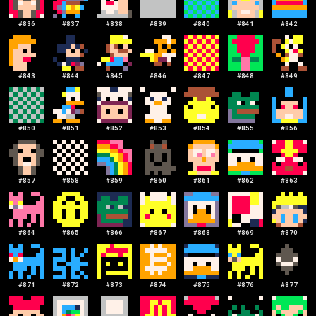
#
836
#
837
#
838
#
839
#
840
#
841
#
842
#
843
#
844
#
845
#
846
#
847
#
848
#
849
#
850
#
851
#
852
#
853
#
854
#
855
#
856
#
857
#
858
#
859
#
860
#
861
#
862
#
863
#
864
#
865
#
866
#
867
#
868
#
869
#
870
#
871
#
872
#
873
#
874
#
875
#
876
#
877