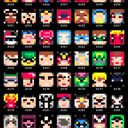
#
244
#
245
#
246
#
247
#
248
#
249
#
250
#
251
#
252
#
253
#
254
#
255
#
256
#
257
#
258
#
259
#
260
#
261
#
262
#
263
#
264
#
265
#
266
#
267
#
268
#
269
#
270
#
271
#
272
#
273
#
274
#
275
#
276
#
277
#
278
#
279
#
280
#
281
#
282
#
283
#
284
#
285