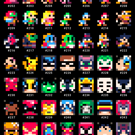
#
202
#
203
#
204
#
205
#
206
#
207
#
208
#
209
#
210
#
211
#
212
#
213
#
214
#
215
#
216
#
217
#
218
#
219
#
220
#
221
#
222
#
223
#
224
#
225
#
226
#
227
#
228
#
229
#
230
#
231
#
232
#
233
#
234
#
235
#
236
#
237
#
238
#
239
#
240
#
241
#
242
#
243