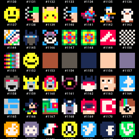
#
1130
#
1131
#
1132
#
1133
#
1134
#
1135
#
1136
#
1137
#
1138
#
1139
#
1140
#
1141
#
1142
#
1143
#
1144
#
1145
#
1146
#
1147
#
1148
#
1149
#
1150
#
1151
#
1152
#
1153
#
1154
#
1155
#
1156
#
1157
#
1158
#
1159
#
1160
#
1161
#
1162
#
1163
#
1164
#
1165
#
1166
#
1167
#
1168
#
1169
#
1170
#
1171