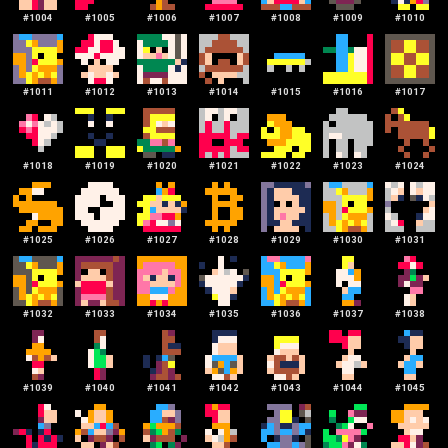
#
1004
#
1005
#
1006
#
1007
#
1008
#
1009
#
1010
#
1011
#
1012
#
1013
#
1014
#
1015
#
1016
#
1017
#
1018
#
1019
#
1020
#
1021
#
1022
#
1023
#
1024
#
1025
#
1026
#
1027
#
1028
#
1029
#
1030
#
1031
#
1032
#
1033
#
1034
#
1035
#
1036
#
1037
#
1038
#
1039
#
1040
#
1041
#
1042
#
1043
#
1044
#
1045