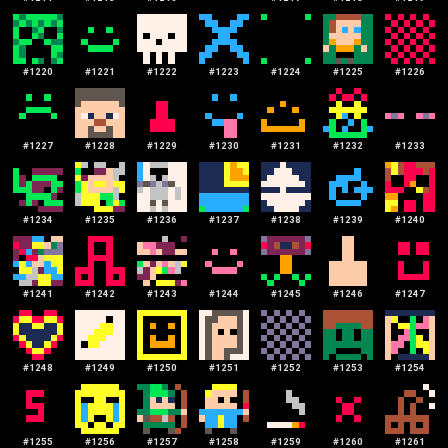
#
1220
#
1221
#
1222
#
1223
#
1224
#
1225
#
1226
#
1227
#
1228
#
1229
#
1230
#
1231
#
1232
#
1233
#
1234
#
1235
#
1236
#
1237
#
1238
#
1239
#
1240
#
1241
#
1242
#
1243
#
1244
#
1245
#
1246
#
1247
#
1248
#
1249
#
1250
#
1251
#
1252
#
1253
#
1254
#
1255
#
1256
#
1257
#
1258
#
1259
#
1260
#
1261