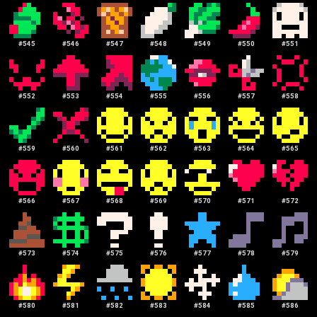
#
545
#
546
#
547
#
548
#
549
#
550
#
551
#
552
#
553
#
554
#
555
#
556
#
557
#
558
#
559
#
560
#
561
#
562
#
563
#
564
#
565
#
566
#
567
#
568
#
569
#
570
#
571
#
572
#
573
#
574
#
575
#
576
#
577
#
578
#
579
#
580
#
581
#
582
#
583
#
584
#
585
#
586