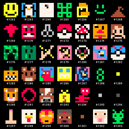
#
1262
#
1263
#
1264
#
1265
#
1266
#
1267
#
1268
#
1269
#
1270
#
1271
#
1272
#
1273
#
1274
#
1275
#
1276
#
1277
#
1278
#
1279
#
1280
#
1281
#
1282
#
1283
#
1284
#
1285
#
1286
#
1287
#
1288
#
1289
#
1290
#
1291
#
1292
#
1293
#
1294
#
1295
#
1296
#
1297
#
1298
#
1299
#
1300
#
1301
#
1302
#
1303