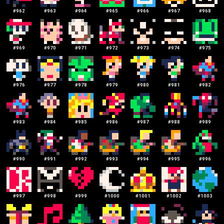
#
962
#
963
#
964
#
965
#
966
#
967
#
968
#
969
#
970
#
971
#
972
#
973
#
974
#
975
#
976
#
977
#
978
#
979
#
980
#
981
#
982
#
983
#
984
#
985
#
986
#
987
#
988
#
989
#
990
#
991
#
992
#
993
#
994
#
995
#
996
#
997
#
998
#
999
#
1000
#
1001
#
1002
#
1003