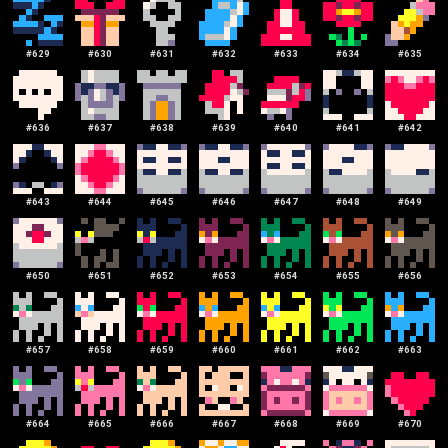
#
629
#
630
#
631
#
632
#
633
#
634
#
635
#
636
#
637
#
638
#
639
#
640
#
641
#
642
#
643
#
644
#
645
#
646
#
647
#
648
#
649
#
650
#
651
#
652
#
653
#
654
#
655
#
656
#
657
#
658
#
659
#
660
#
661
#
662
#
663
#
664
#
665
#
666
#
667
#
668
#
669
#
670