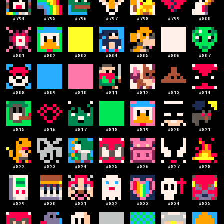
#
794
#
795
#
796
#
797
#
798
#
799
#
800
#
801
#
802
#
803
#
804
#
805
#
806
#
807
#
808
#
809
#
810
#
811
#
812
#
813
#
814
#
815
#
816
#
817
#
818
#
819
#
820
#
821
#
822
#
823
#
824
#
825
#
826
#
827
#
828
#
829
#
830
#
831
#
832
#
833
#
834
#
835