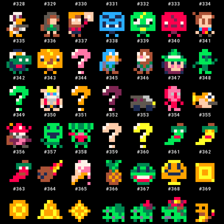
#
328
#
329
#
330
#
331
#
332
#
333
#
334
#
335
#
336
#
337
#
338
#
339
#
340
#
341
#
342
#
343
#
344
#
345
#
346
#
347
#
348
#
349
#
350
#
351
#
352
#
353
#
354
#
355
#
356
#
357
#
358
#
359
#
360
#
361
#
362
#
363
#
364
#
365
#
366
#
367
#
368
#
369