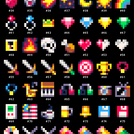
#
34
#
35
#
36
#
37
#
38
#
39
#
40
#
41
#
42
#
43
#
44
#
45
#
46
#
47
#
48
#
49
#
50
#
51
#
52
#
53
#
54
#
55
#
56
#
57
#
58
#
59
#
60
#
61
#
62
#
63
#
64
#
65
#
66
#
67
#
68
#
69
#
70
#
71
#
72
#
73
#
74
#
75