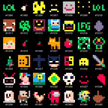
#
1304
#
1305
#
1306
#
1307
#
1308
#
1309
#
1310
#
1311
#
1312
#
1313
#
1314
#
1315
#
1316
#
1317
#
1318
#
1319
#
1320
#
1321
#
1322
#
1323
#
1324
#
1325
#
1326
#
1327
#
1328
#
1329
#
1330
#
1331
#
1332
#
1333
#
1334
#
1335
#
1336
#
1337
#
1338
#
1339
#
1340
#
1341
#
1342
#
1343
#
1344
#
1345