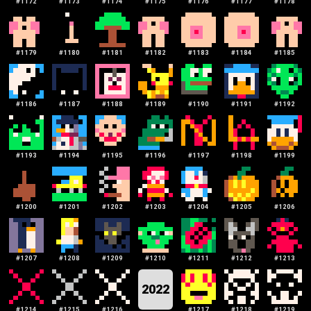
#
1172
#
1173
#
1174
#
1175
#
1176
#
1177
#
1178
#
1179
#
1180
#
1181
#
1182
#
1183
#
1184
#
1185
#
1186
#
1187
#
1188
#
1189
#
1190
#
1191
#
1192
#
1193
#
1194
#
1195
#
1196
#
1197
#
1198
#
1199
#
1200
#
1201
#
1202
#
1203
#
1204
#
1205
#
1206
#
1207
#
1208
#
1209
#
1210
#
1211
#
1212
#
1213
2022
#
1214
#
1215
#
1216
#
1217
#
1218
#
1219