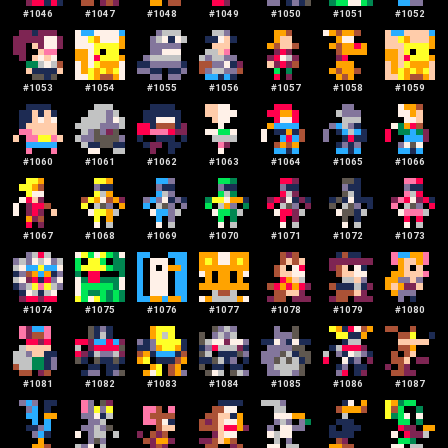
#
1046
#
1047
#
1048
#
1049
#
1050
#
1051
#
1052
#
1053
#
1054
#
1055
#
1056
#
1057
#
1058
#
1059
#
1060
#
1061
#
1062
#
1063
#
1064
#
1065
#
1066
#
1067
#
1068
#
1069
#
1070
#
1071
#
1072
#
1073
#
1074
#
1075
#
1076
#
1077
#
1078
#
1079
#
1080
#
1081
#
1082
#
1083
#
1084
#
1085
#
1086
#
1087