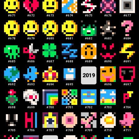
#
671
#
672
#
673
#
674
#
675
#
676
#
677
#
678
#
679
#
680
#
681
#
682
#
683
#
684
#
685
#
686
#
687
#
688
#
689
#
690
#
691
2019
#
692
#
693
#
694
#
695
#
696
#
697
#
698
#
699
#
700
#
701
#
702
#
703
#
704
#
705
#
706
#
707
#
708
#
709
#
710
#
711