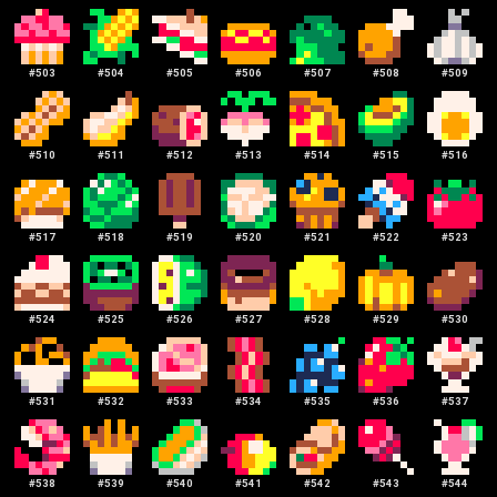
#
503
#
504
#
505
#
506
#
507
#
508
#
509
#
510
#
511
#
512
#
513
#
514
#
515
#
516
#
517
#
518
#
519
#
520
#
521
#
522
#
523
#
524
#
525
#
526
#
527
#
528
#
529
#
530
#
531
#
532
#
533
#
534
#
535
#
536
#
537
#
538
#
539
#
540
#
541
#
542
#
543
#
544