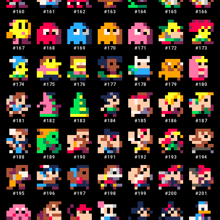
#
160
#
161
#
162
#
163
#
164
#
165
#
166
#
167
#
168
#
169
#
170
#
171
#
172
#
173
#
174
#
175
#
176
#
177
#
178
#
179
#
180
#
181
#
182
#
183
#
184
#
185
#
186
#
187
#
188
#
189
#
190
#
191
#
192
#
193
#
194
#
195
#
196
#
197
#
198
#
199
#
200
#
201