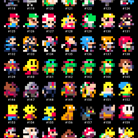
#
118
#
119
#
120
#
121
#
122
#
123
#
124
#
125
#
126
#
127
#
128
#
129
#
130
#
131
#
132
#
133
#
134
#
135
#
136
#
137
#
138
#
139
#
140
#
141
#
142
#
143
#
144
#
145
#
146
#
147
#
148
#
149
#
150
#
151
#
152
#
153
#
154
#
155
#
156
#
157
#
158
#
159