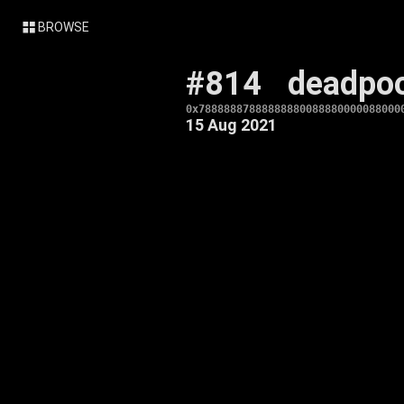
BROWSE
#814
deadpoo
0x78888887888888880088880000088000
15 Aug 2021