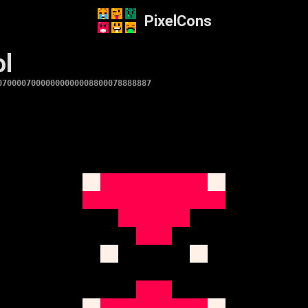
PixelCons
l
07000070000000000008800078888887