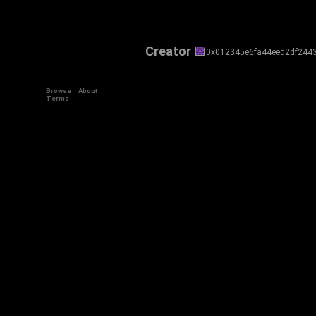
Creator
0x012345e6fa44eed2df244
Browse
About
Terms