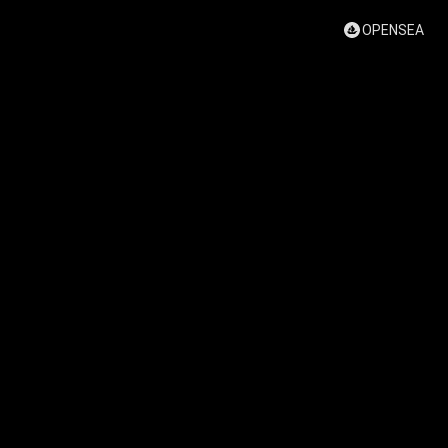
OPENSEA