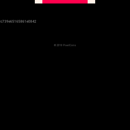
3c739e65165861e0842
© 2018 PixelCons