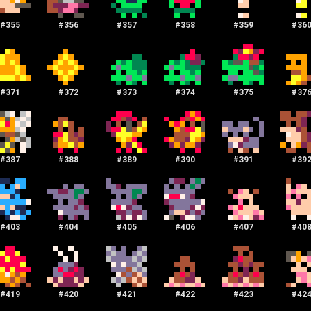
#
355
#
356
#
357
#
358
#
359
#
36
#
371
#
372
#
373
#
374
#
375
#
37
#
387
#
388
#
389
#
390
#
391
#
39
#
403
#
404
#
405
#
406
#
407
#
40
#
419
#
420
#
421
#
422
#
423
#
42