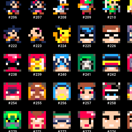
#
206
#
207
#
208
#
209
#
210
#
222
#
223
#
224
#
225
#
226
#
238
#
239
#
240
#
241
#
242
#
254
#
255
#
256
#
257
#
258
#
270
#
271
#
272
#
273
#
274