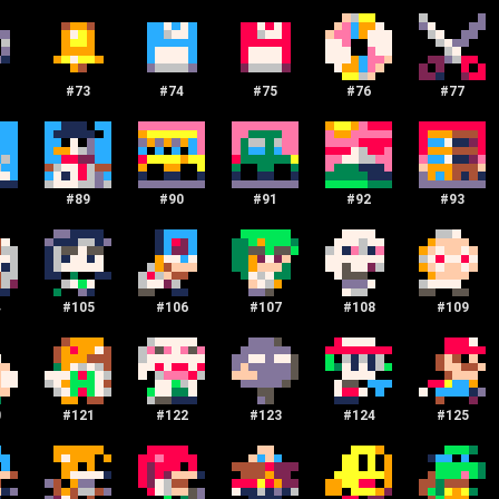
#
73
#
74
#
75
#
76
#
77
#
89
#
90
#
91
#
92
#
93
4
#
105
#
106
#
107
#
108
#
109
0
#
121
#
122
#
123
#
124
#
125