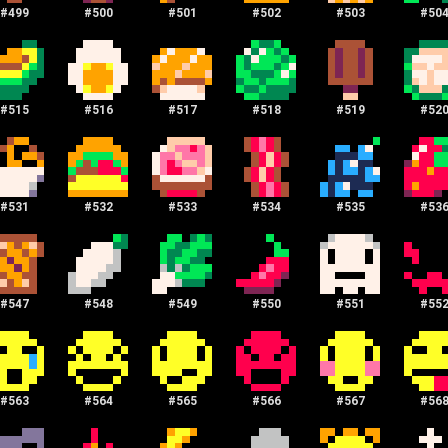
#
499
#
500
#
501
#
502
#
503
#
50
#
515
#
516
#
517
#
518
#
519
#
52
#
531
#
532
#
533
#
534
#
535
#
53
#
547
#
548
#
549
#
550
#
551
#
55
#
563
#
564
#
565
#
566
#
567
#
56