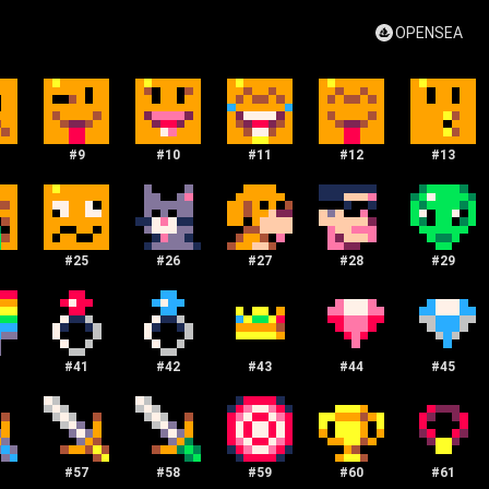
OPENSEA
#
9
#
10
#
11
#
12
#
13
#
25
#
26
#
27
#
28
#
29
#
41
#
42
#
43
#
44
#
45
#
57
#
58
#
59
#
60
#
61