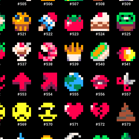
4
#
505
#
506
#
507
#
508
#
509
0
#
521
#
522
#
523
#
524
#
525
6
#
537
#
538
#
539
#
540
#
541
2
#
553
#
554
#
555
#
556
#
557
8
#
569
#
570
#
571
#
572
#
573