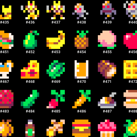
#
435
#
436
#
437
#
438
#
439
#
44
#
451
#
452
#
453
#
454
#
455
#
45
#
467
#
468
#
469
#
470
#
471
#
47
#
483
#
484
#
485
#
486
#
487
#
48