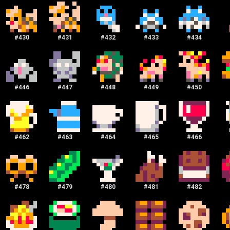
#
430
#
431
#
432
#
433
#
434
#
446
#
447
#
448
#
449
#
450
#
462
#
463
#
464
#
465
#
466
#
478
#
479
#
480
#
481
#
482