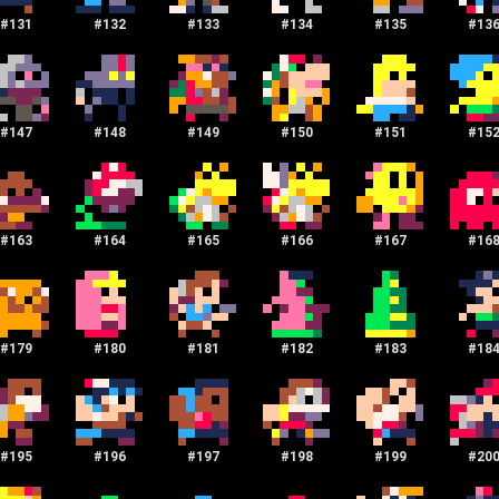
#
131
#
132
#
133
#
134
#
135
#
13
#
147
#
148
#
149
#
150
#
151
#
15
#
163
#
164
#
165
#
166
#
167
#
16
#
179
#
180
#
181
#
182
#
183
#
18
#
195
#
196
#
197
#
198
#
199
#
20