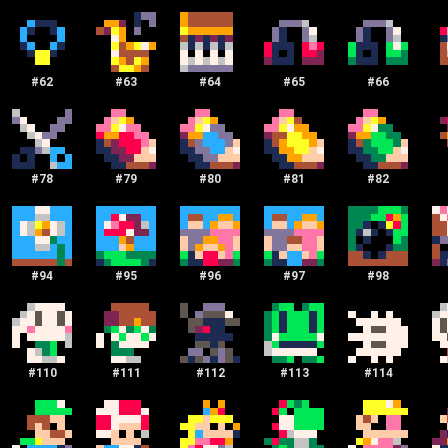
#
62
#
63
#
64
#
65
#
66
#
78
#
79
#
80
#
81
#
82
#
94
#
95
#
96
#
97
#
98
#
110
#
111
#
112
#
113
#
114