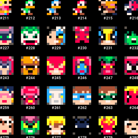
#
211
#
212
#
213
#
214
#
215
#
21
#
227
#
228
#
229
#
230
#
231
#
23
#
243
#
244
#
245
#
246
#
247
#
24
#
259
#
260
#
261
#
262
#
263
#
26
#
275
#
276
#
277
#
278
#
279
#
28