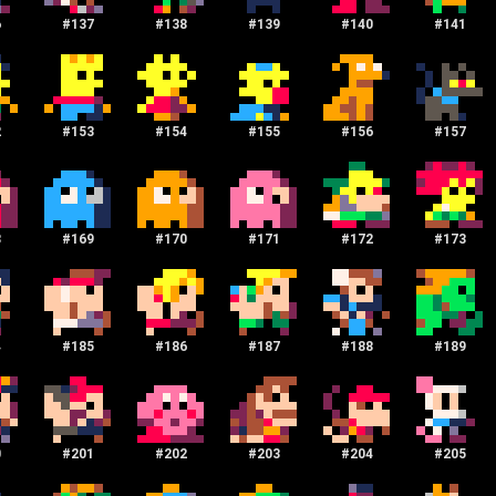
6
#
137
#
138
#
139
#
140
#
141
2
#
153
#
154
#
155
#
156
#
157
8
#
169
#
170
#
171
#
172
#
173
4
#
185
#
186
#
187
#
188
#
189
0
#
201
#
202
#
203
#
204
#
205