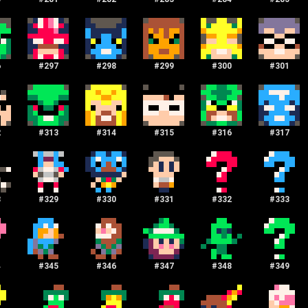
6
#
297
#
298
#
299
#
300
#
301
2
#
313
#
314
#
315
#
316
#
317
8
#
329
#
330
#
331
#
332
#
333
4
#
345
#
346
#
347
#
348
#
349