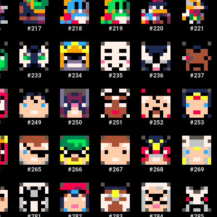
6
#
217
#
218
#
219
#
220
#
221
2
#
233
#
234
#
235
#
236
#
237
8
#
249
#
250
#
251
#
252
#
253
4
#
265
#
266
#
267
#
268
#
269
0
#
281
#
282
#
283
#
284
#
285