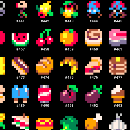
0
#
441
#
442
#
443
#
444
#
445
6
#
457
#
458
#
459
#
460
#
461
2
#
473
#
474
#
475
#
476
#
477
8
#
489
#
490
#
491
#
492
#
493