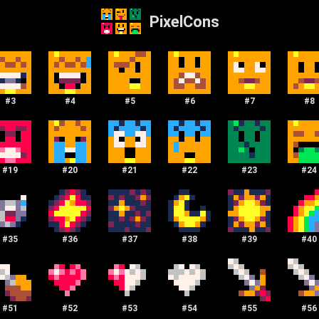
PixelCons
#
3
#
4
#
5
#
6
#
7
#
8
#
19
#
20
#
21
#
22
#
23
#
24
#
35
#
36
#
37
#
38
#
39
#
40
#
51
#
52
#
53
#
54
#
55
#
56