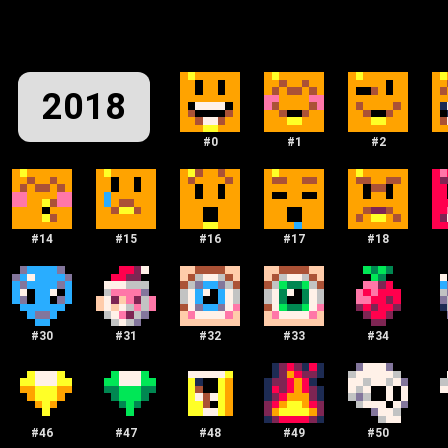
2018
#
0
#
1
#
2
#
14
#
15
#
16
#
17
#
18
#
30
#
31
#
32
#
33
#
34
#
46
#
47
#
48
#
49
#
50