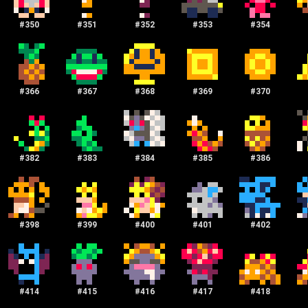
#
350
#
351
#
352
#
353
#
354
#
366
#
367
#
368
#
369
#
370
#
382
#
383
#
384
#
385
#
386
#
398
#
399
#
400
#
401
#
402
#
414
#
415
#
416
#
417
#
418