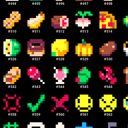
#
494
#
495
#
496
#
497
#
498
#
510
#
511
#
512
#
513
#
514
#
526
#
527
#
528
#
529
#
530
#
542
#
543
#
544
#
545
#
546
#
558
#
559
#
560
#
561
#
562