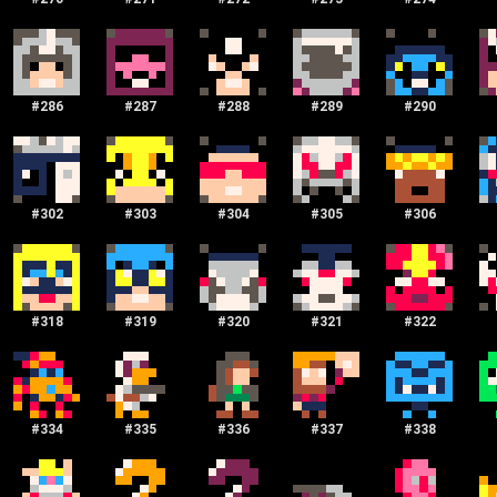
#
286
#
287
#
288
#
289
#
290
#
302
#
303
#
304
#
305
#
306
#
318
#
319
#
320
#
321
#
322
#
334
#
335
#
336
#
337
#
338