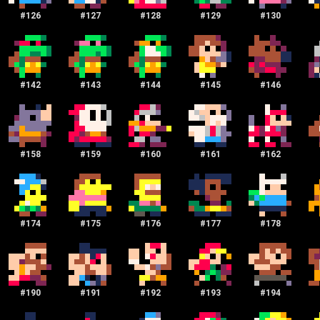
#
126
#
127
#
128
#
129
#
130
#
142
#
143
#
144
#
145
#
146
#
158
#
159
#
160
#
161
#
162
#
174
#
175
#
176
#
177
#
178
#
190
#
191
#
192
#
193
#
194