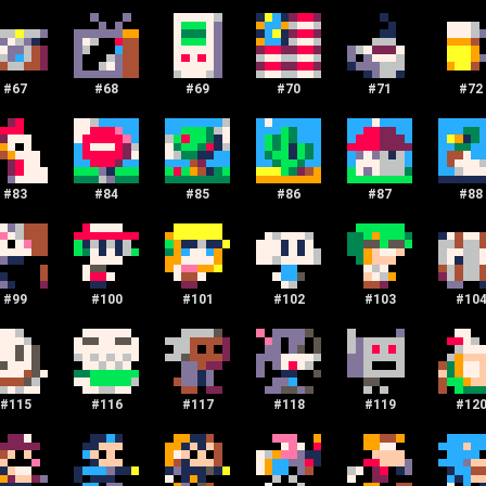
#
67
#
68
#
69
#
70
#
71
#
72
#
83
#
84
#
85
#
86
#
87
#
88
#
99
#
100
#
101
#
102
#
103
#
10
#
115
#
116
#
117
#
118
#
119
#
12