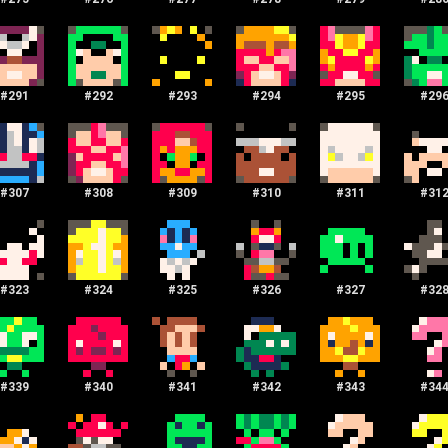
#
291
#
292
#
293
#
294
#
295
#
29
#
307
#
308
#
309
#
310
#
311
#
31
#
323
#
324
#
325
#
326
#
327
#
32
#
339
#
340
#
341
#
342
#
343
#
34