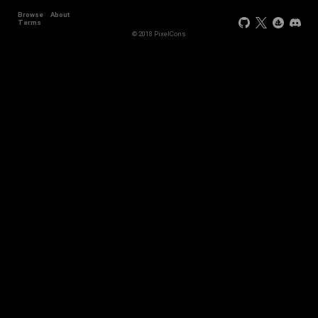
Browse
About
Terms
© 2018 PixelCons