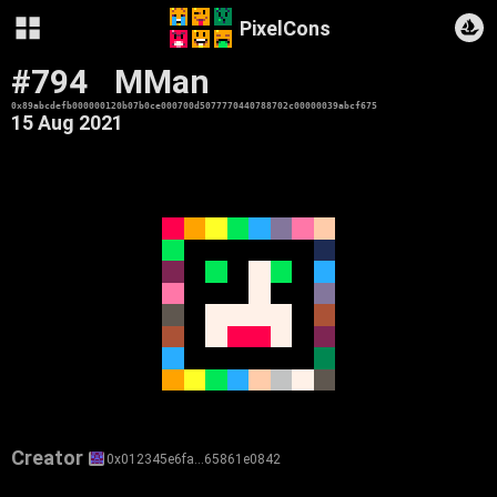
PixelCons
#794
MMan
0x89abcdefb000000120b07b0ce000700d5077770440788702c00000039abcf675
15 Aug 2021
Creator
0x012345e6fa…65861e0842