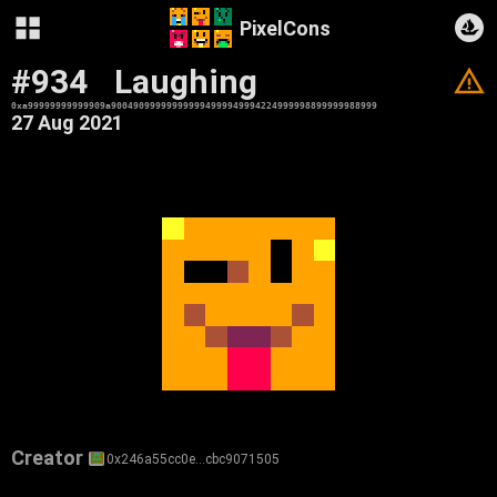
PixelCons
#934
Laughing
V
0xa99999999999909a900490999999999994999949994224999998899999988999
27 Aug 2021
Creator
0x246a55cc0e…cbc9071505