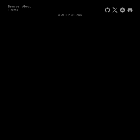
Browse
About
Terms
© 2018 PixelCons