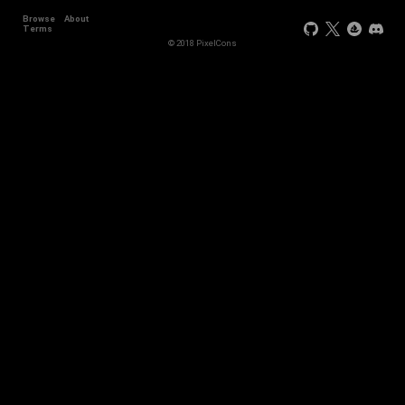
Browse
About
+12
Terms
© 2018 PixelCons
+2