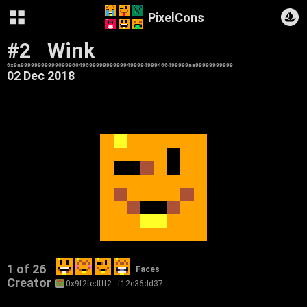
PixelCons
#2
Wink
0x9a9999999999909990049099999999999499994999400499999aa99999999999
02 Dec 2018
1 of 26
Faces
Creator
0x9f2fedfff2…f12e36dd37