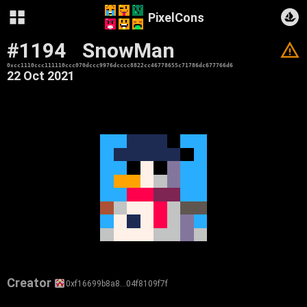
PixelCons
#1194
SnowMan
V
0xcc1110ccc111110ccc070dccc9976dcccc8822cc46778655c71786dc677766d6
22 Oct 2021
Creator
0xf16699b8a8…04f8109f7f