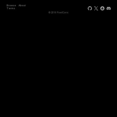
Browse
About
Terms
© 2018 PixelCons