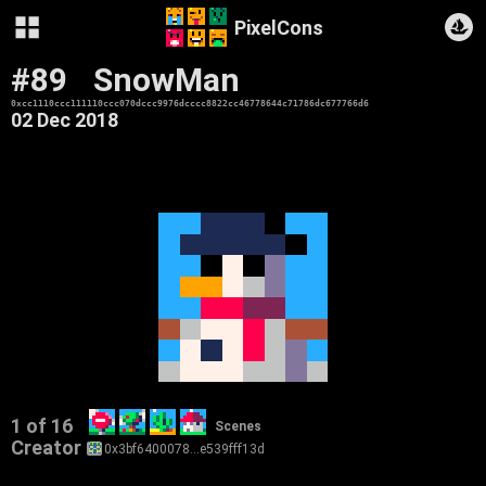
PixelCons
#89
SnowMan
0xcc1110ccc111110ccc070dccc9976dcccc8822cc46778644c71786dc677766d6
02 Dec 2018
1 of 16
Scenes
Creator
0x3bf6400078…e539fff13d