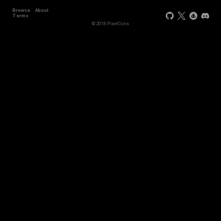
Browse
About
+2
Terms
© 2018 PixelCons