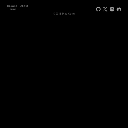
Browse
About
Terms
© 2018 PixelCons