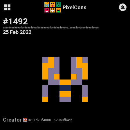
PixelCons
#1492
0xd9d00d9d99d00d999dd00dd99d9009d90dd99dd0d001100dd009900d900dd009
25 Feb 2022
Creator
0x81d73f4880…620a8fb4cb